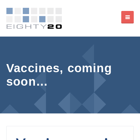
Vaccines, coming
soon…