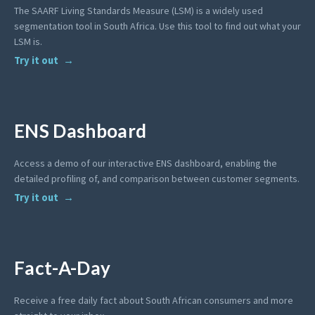
The SAARF Living Standards Measure (LSM) is a widely used
segmentation tool in South Africa. Use this tool to find out what your
LSM is.
Try it out
ENS Dashboard
Access a demo of our interactive ENS dashboard, enabling the
detailed profiling of, and comparison between customer segments.
Try it out
Fact-A-Day
Receive a free daily fact about South African consumers and more