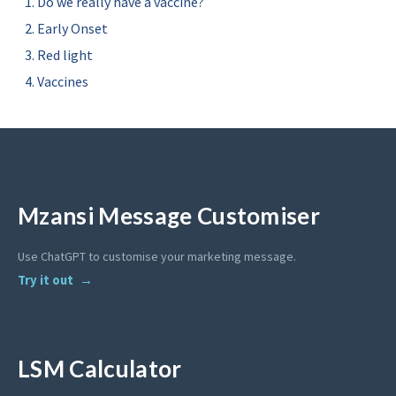
Do we really have a vaccine?
Early Onset
Red light
Vaccines
Mzansi Message Customiser
Use ChatGPT to customise your marketing message.
Try it out
LSM Calculator