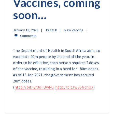
Vaccines, coming
soon…
January 18, 2021
Fact:
#
New Vaccine
The Department of Health in South Africa aims to
vaccinate 40m people by the end of the year. In
order to be effective, each person requires 2 doses
of the vaccine, resulting in a need for ~80m doses.
As of 15 Jan 2021, the government has secured
20m doses.
(
http://bit.ly/3oTDwRu
,
http://bit.ly/35NchQX
)