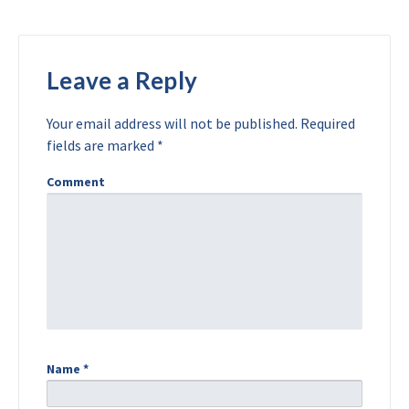
Leave a Reply
Your email address will not be published.
Required
fields are marked
*
Comment
Name
*