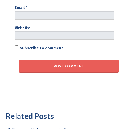
Email
*
Website
Subscribe to comment
Related Posts