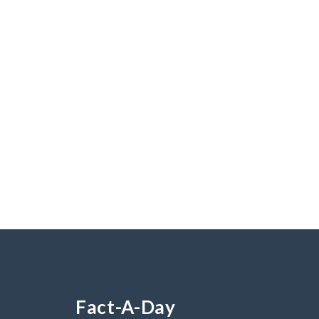
Fact-A-Day