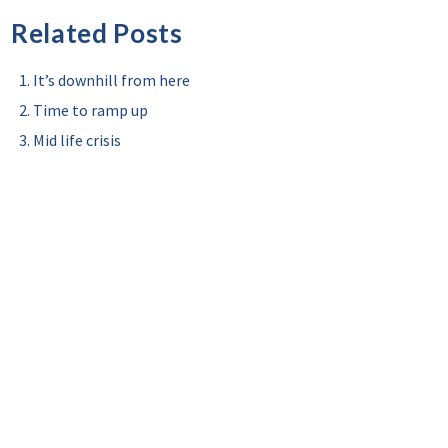
Related Posts
It’s downhill from here
Time to ramp up
Mid life crisis