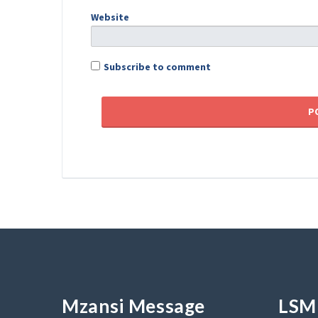
Website
Subscribe to comment
Mzansi Message
LSM 