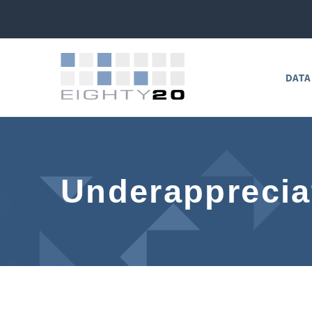
DATA
Underapprecia