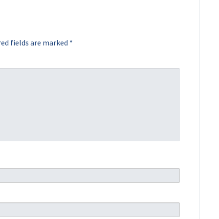
ed fields are marked
*