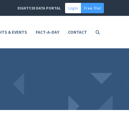
EIGHTY20 DATA PORTAL
Login
Free Trial
HTS & EVENTS
FACT-A-DAY
CONTACT