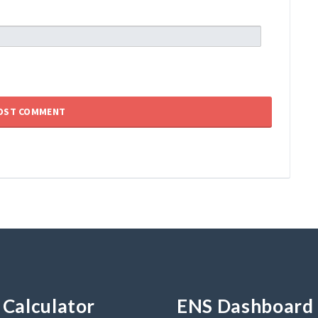
Calculator
ENS Dashboard