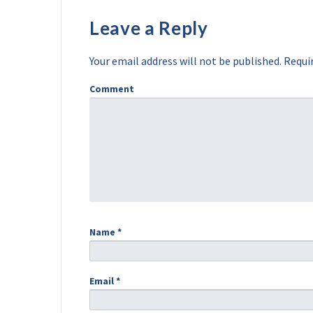
Leave a Reply
Your email address will not be published.
Requir
Comment
Name
*
Email
*