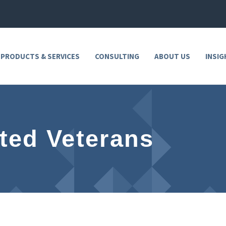
 PRODUCTS & SERVICES
CONSULTING
ABOUT US
INSIG
ted Veterans