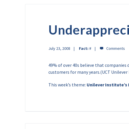
Underappreci
July 23, 2008
Fact:
#
49% of over 40s believe that companies d
customers for many years.(UCT Unilever 
This week’s theme:
Unilever Institute’s