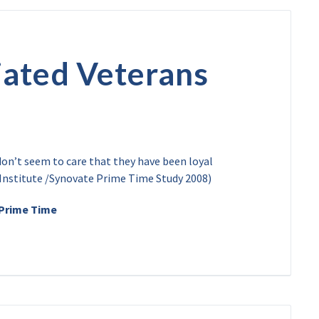
ated Veterans
on’t seem to care that they have been loyal
Institute /Synovate Prime Time Study 2008)
 Prime Time