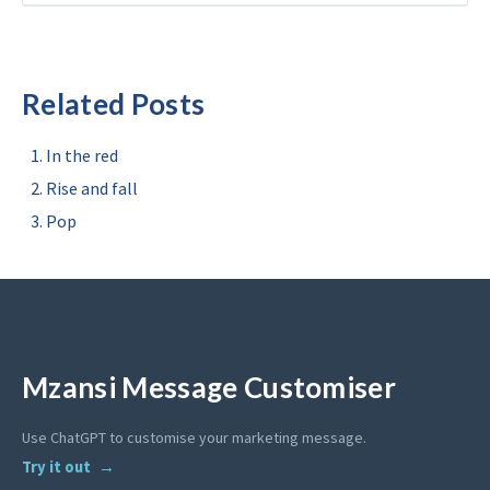
Related Posts
In the red
Rise and fall
Pop
Mzansi Message Customiser
Use ChatGPT to customise your marketing message.
Try it out