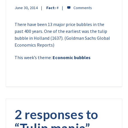
June 30, 2014
Fact:
#
There have been 13 major price bubbles in the
past 400 years. One of the earliest was the tulip
bubble in Holland (1637). (Goldman Sachs Global
Economics Reports)
This week’s theme:
Economic bubbles
2 responses to