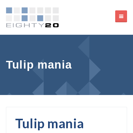
Tulip mania
Tulip mania