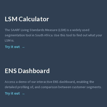
LSM Calculator
The SAARF Living Standards Measure (LSM) is a widely used
segmentation tool in South Africa. Use this tool to find out what your
LSM is.
Try it out
ENS Dashboard
Access a demo of our interactive ENS dashboard, enabling the
detailed profiling of, and comparison between customer segments.
Try it out