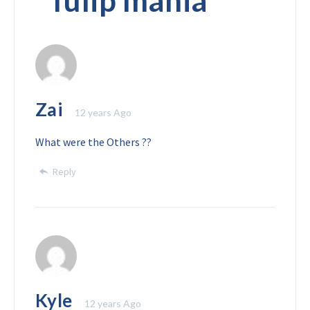
“
Tulip mania
”
Zai
12 years Ago
What were the Others ??
Reply
Kyle
12 years Ago