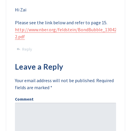
Hi Zai
Please see the link below and refer to page 15.
http://www.nber.org/feldstein/BondBubble_130422-
2.pdf
Reply
Leave a Reply
Your email address will not be published.
Required
fields are marked
*
Comment