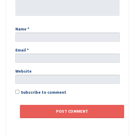
Name
*
Email
*
Website
Subscribe to comment