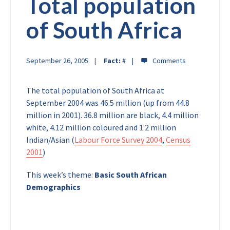
Total population
of South Africa
September 26, 2005
Fact:
#
The total population of South Africa at
September 2004 was 46.5 million (up from 44.8
million in 2001). 36.8 million are black, 4.4 million
white, 4.12 million coloured and 1.2 million
Indian/Asian (
Labour Force Survey 2004
,
Census
2001
)
This week’s theme:
Basic South African
Demographics