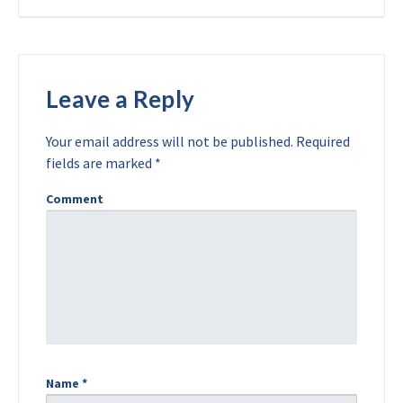
Leave a Reply
Your email address will not be published.
Required
fields are marked
*
Comment
Name
*