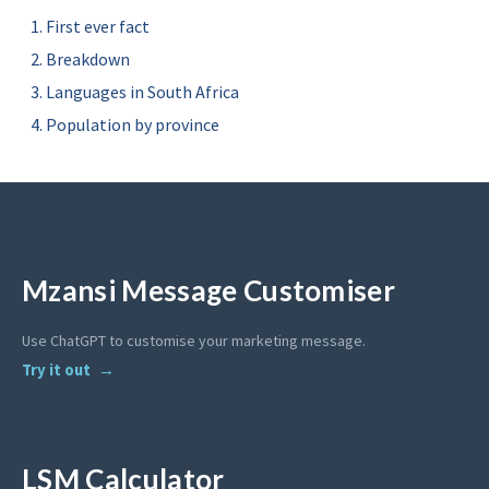
First ever fact
Breakdown
Languages in South Africa
Population by province
Mzansi Message Customiser
Use ChatGPT to customise your marketing message.
Try it out
LSM Calculator