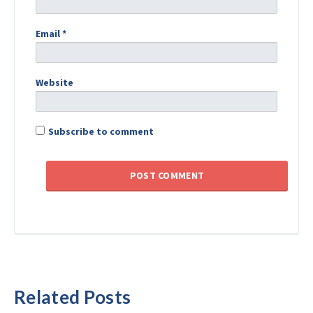
Email
*
Website
Subscribe to comment
Related Posts