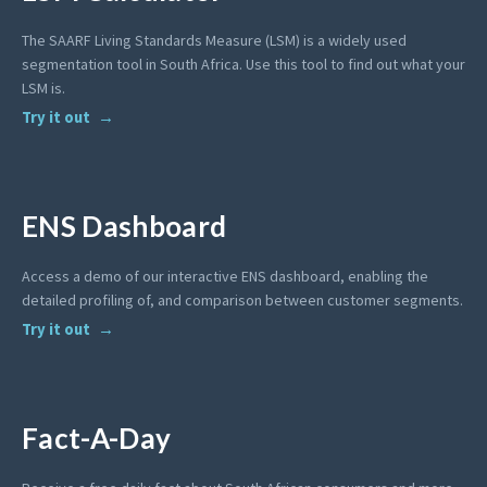
The SAARF Living Standards Measure (LSM) is a widely used
segmentation tool in South Africa. Use this tool to find out what your
LSM is.
Try it out
ENS Dashboard
Access a demo of our interactive ENS dashboard, enabling the
detailed profiling of, and comparison between customer segments.
Try it out
Fact-A-Day