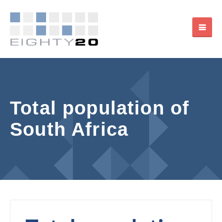
Total population of
South Africa