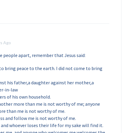
rs Ago
ve people apart, remember that Jesus said:
o bring peace to the earth. I did not come to bring
nst his father,a daughter against her mother,a
er-in-law
rs of his own household.
mother more than me is not worthy of me; anyone
ore than me is not worthy of me.
ss and follow me is not worthy of me.
, and whoever loses their life for my sake will find it.
es me, and anyone who welcomes me welcomes the