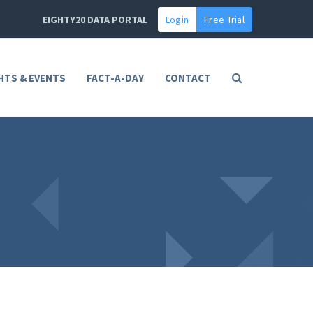
EIGHTY20 DATA PORTAL
Login
Free Trial
HTS & EVENTS
FACT-A-DAY
CONTACT