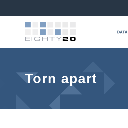
DATA
Torn apart