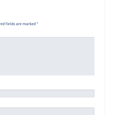
ed fields are marked
*