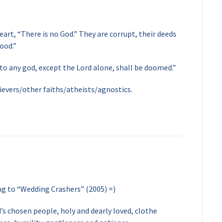
eart, “There is no God.” They are corrupt, their deeds
ood.”
 to any god, except the Lord alone, shall be doomed.”
ievers/other faiths/atheists/agnostics.
ng to “Wedding Crashers” (2005) =)
’s chosen people, holy and dearly loved, clothe