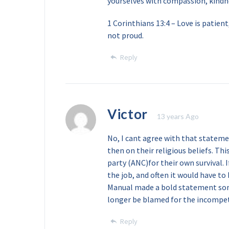
yourselves with compassion, kindne
1 Corinthians 13:4 – Love is patient,
not proud.
Reply
Victor
13 years Ago
No, I cant agree with that stateme
then on their religious beliefs. Th
party (ANC)for their own survival. 
the job, and often it would have to
Manual made a bold statement som
longer be blamed for the incompet
Reply