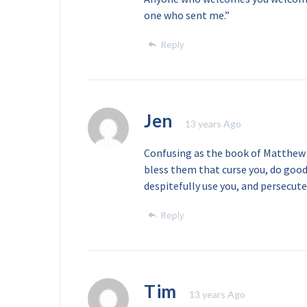
one who sent me.”
Reply
Jen
13 years Ago
Confusing as the book of Matthew a
bless them that curse you, do goo
despitefully use you, and persecute
Reply
Tim
13 years Ago