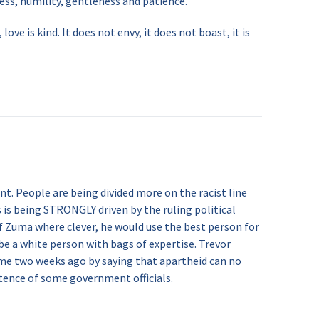
ss, humility, gentleness and patience.
 love is kind. It does not envy, it does not boast, it is
nt. People are being divided more on the racist line
is is being STRONGLY driven by the ruling political
If Zuma where clever, he would use the best person for
 be a white person with bags of expertise. Trevor
e two weeks ago by saying that apartheid can no
ence of some government officials.