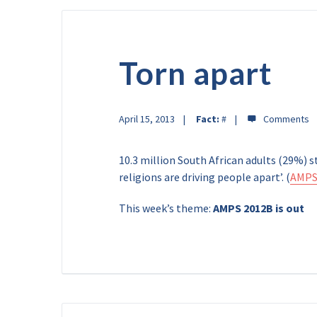
Torn apart
April 15, 2013
Fact:
#
10.3 million South African adults (29%) 
religions are driving people apart’. (
AMPS
This week’s theme:
AMPS 2012B is out