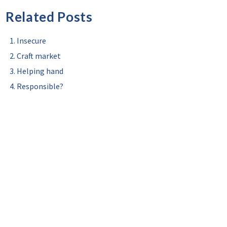
Related Posts
Insecure
Craft market
Helping hand
Responsible?