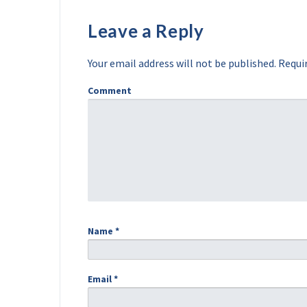
Leave a Reply
Your email address will not be published.
Requir
Comment
Name
*
Email
*