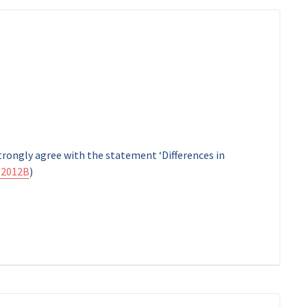
strongly agree with the statement ‘Differences in
2012B
)