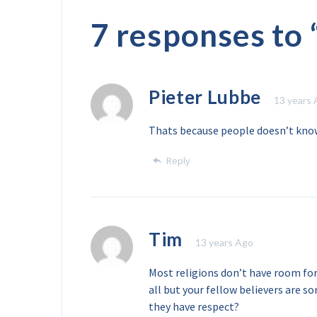
7 responses to 
Pieter Lubbe
13 years
Thats because people doesn’t kno
Reply
Tim
13 years Ago
Most religions don’t have room fo
all but your fellow believers are 
they have respect?