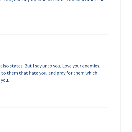
lso states: But I say unto you, Love your enemies,
d to them that hate you, and pray for them which
 you.