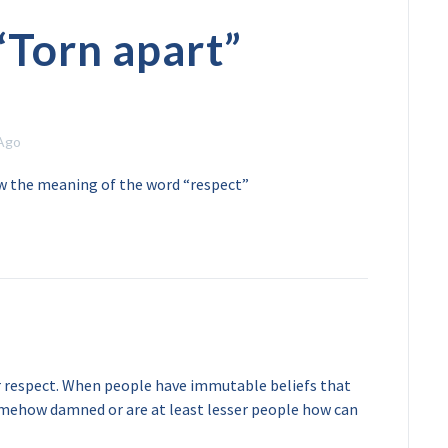
“
Torn apart
”
 Ago
w the meaning of the word “respect”
r respect. When people have immutable beliefs that
somehow damned or are at least lesser people how can