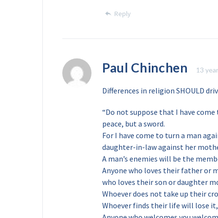
Reply
Paul Chinchen
13 yea
Differences in religion SHOULD dri
“Do not suppose that I have come t
peace, but a sword.
For I have come to turn a man agai
daughter-in-law against her moth
A man’s enemies will be the membe
Anyone who loves their father or 
who loves their son or daughter m
Whoever does not take up their cro
Whoever finds their life will lose it
Anyone who welcomes you welcom