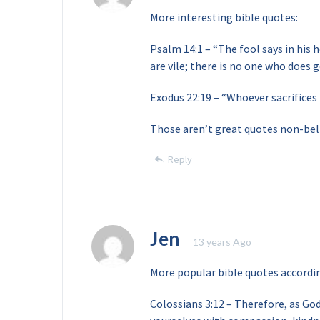
More interesting bible quotes:
Psalm 14:1 – “The fool says in his h
are vile; there is no one who does g
Exodus 22:19 – “Whoever sacrifices
Those aren’t great quotes non-bel
Reply
Jen
13 years Ago
More popular bible quotes accordi
Colossians 3:12 – Therefore, as God