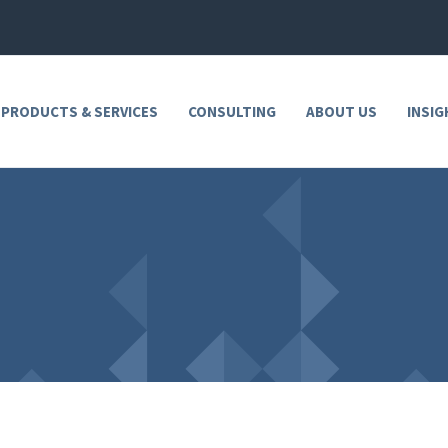
 PRODUCTS & SERVICES
CONSULTING
ABOUT US
INSIG