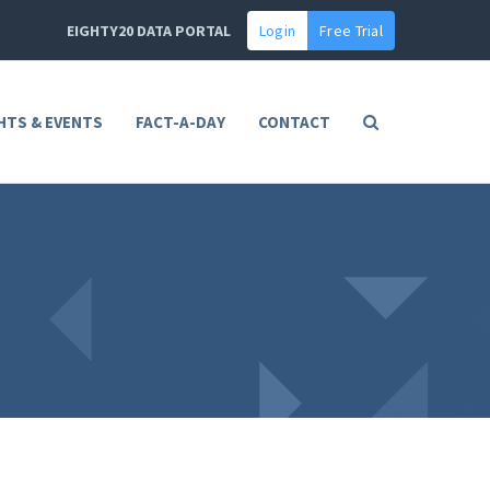
EIGHTY20 DATA PORTAL
Login
Free Trial
HTS & EVENTS
FACT-A-DAY
CONTACT