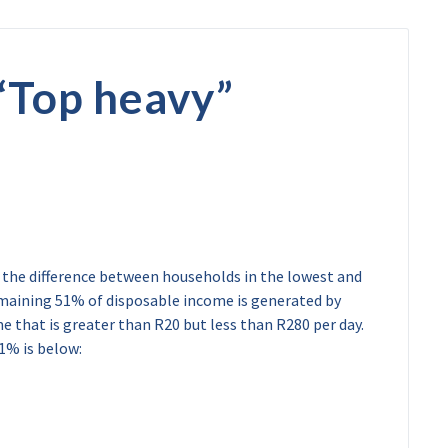
“
Top heavy
”
w the difference between households in the lowest and
maining 51% of disposable income is generated by
e that is greater than R20 but less than R280 per day.
1% is below: