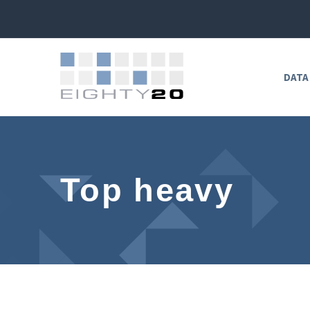
DATA
Top heavy