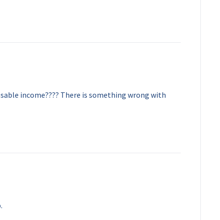
sable income???? There is something wrong with
.