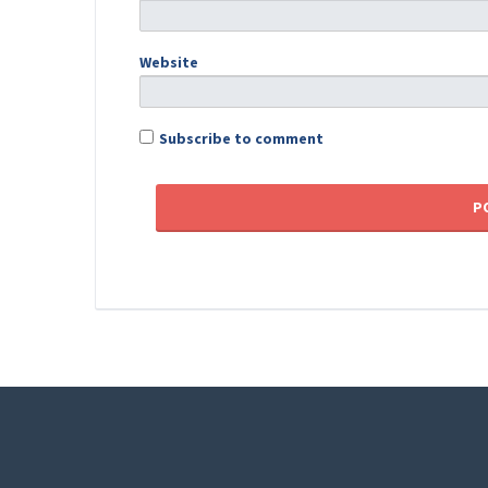
Website
Subscribe to comment