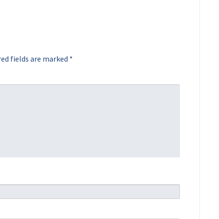
ed fields are marked
*