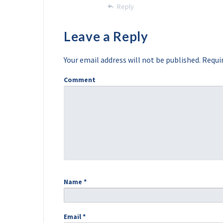
Reply
Leave a Reply
Your email address will not be published.
Requir
Comment
Name
*
Email
*