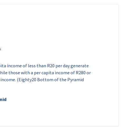
pita income of less than R20 per day generate
ile those with a per capita income of R280 or
e income. (Eighty20 Bottom of the Pyramid
mid