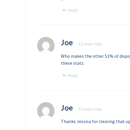
Reply
Joe
12 years Ago
Who makes the other 51% of dispo
these stats.
Reply
Joe
12 years Ago
Thanks Jessica for clearing that up