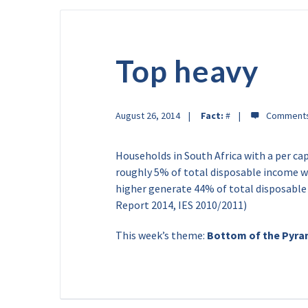
Top heavy
August 26, 2014
Fact:
#
Households in South Africa with a per ca
roughly 5% of total disposable income wh
higher generate 44% of total disposabl
Report 2014, IES 2010/2011)
This week’s theme:
Bottom of the Pyra