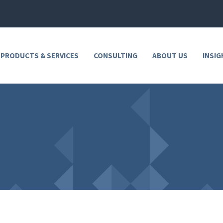
 PRODUCTS & SERVICES
CONSULTING
ABOUT US
INSIG