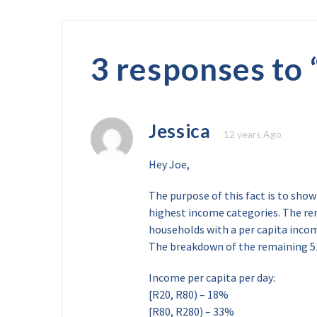
3 responses to 
Jessica
12 years Ago
Hey Joe,
The purpose of this fact is to sho
highest income categories. The re
households with a per capita incom
The breakdown of the remaining 5
Income per capita per day:
[R20, R80) – 18%
[R80, R280) – 33%