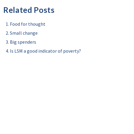
Related Posts
Food for thought
Small change
Big spenders
Is LSM a good indicator of poverty?