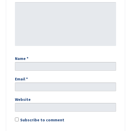
Name
*
Email
*
Website
Subscribe to comment