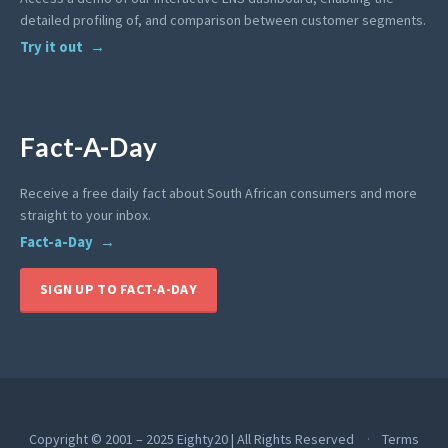
detailed profiling of, and comparison between customer segments.
Try it out
Fact-A-Day
Receive a free daily fact about South African consumers and more
straight to your inbox.
Fact-a-Day
SIGN UP TO FACT-A-DAY
Copyright © 2001 – 2025 Eighty20 | All Rights Reserved
Terms