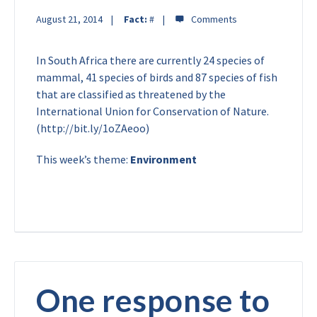
August 21, 2014
Fact:
#
In South Africa there are currently 24 species of
mammal, 41 species of birds and 87 species of fish
that are classified as threatened by the
International Union for Conservation of Nature.
(http://bit.ly/1oZAeoo)
This week’s theme:
Environment
One response to