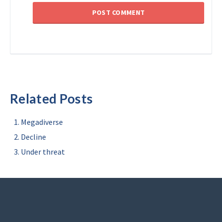
Related Posts
Megadiverse
Decline
Under threat