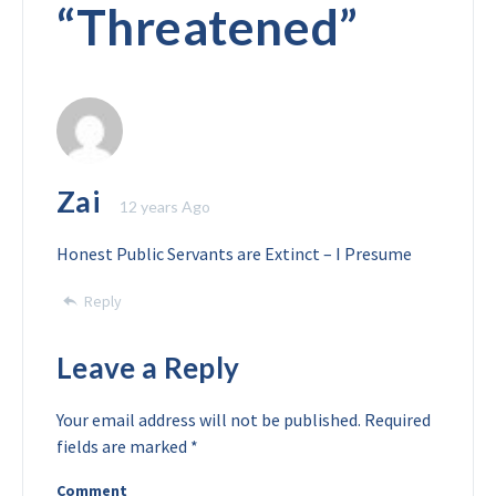
“
Threatened
”
Zai
12 years Ago
Honest Public Servants are Extinct – I Presume
Reply
Leave a Reply
Your email address will not be published.
Required
fields are marked
*
Comment