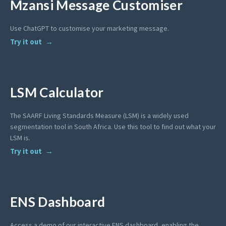
Mzansi Message Customiser
Use ChatGPT to customise your marketing message.
Try it out
LSM Calculator
The SAARF Living Standards Measure (LSM) is a widely used
segmentation tool in South Africa. Use this tool to find out what your
LSM is.
Try it out
ENS Dashboard
Access a demo of our interactive ENS dashboard, enabling the