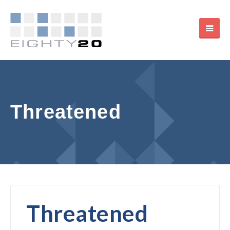
Threatened
Threatened