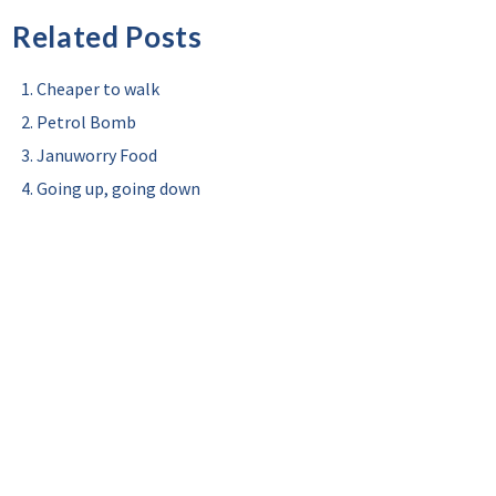
Related Posts
Cheaper to walk
Petrol Bomb
Januworry Food
Going up, going down