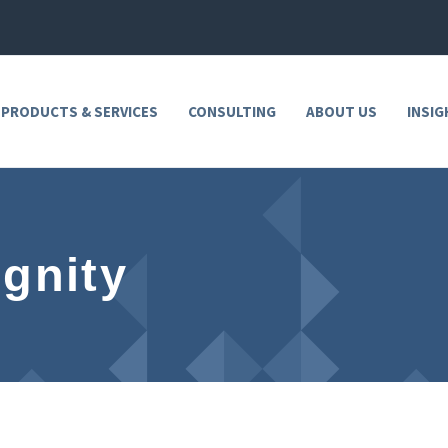
 PRODUCTS & SERVICES
CONSULTING
ABOUT US
INSIG
ignity