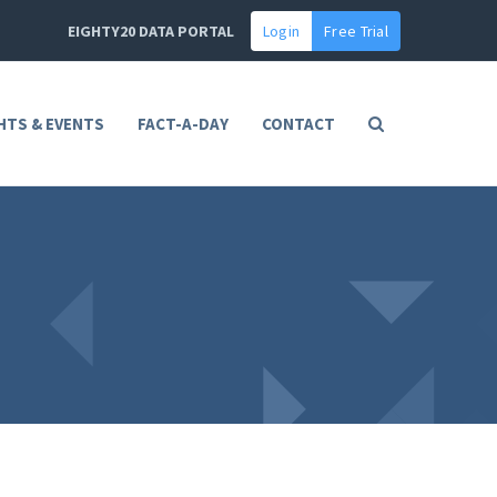
EIGHTY20 DATA PORTAL
Login
Free Trial
HTS & EVENTS
FACT-A-DAY
CONTACT