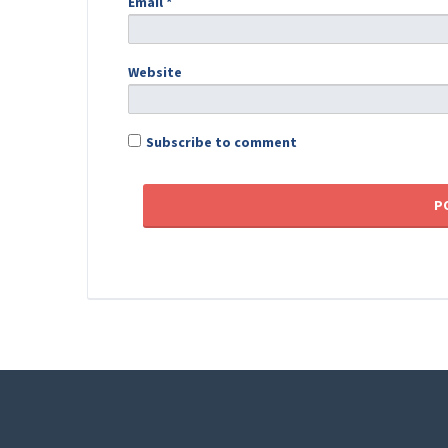
Email
*
Website
Subscribe to comment