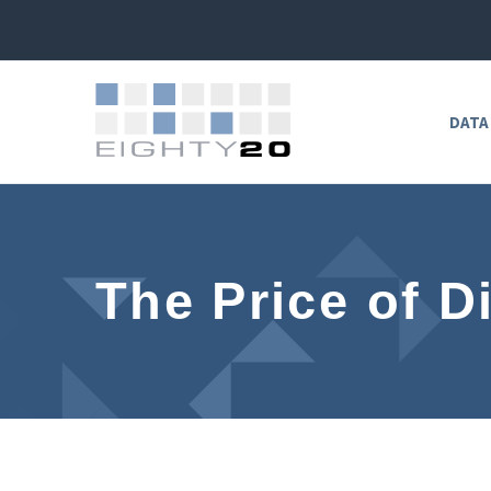
DATA
The Price of D