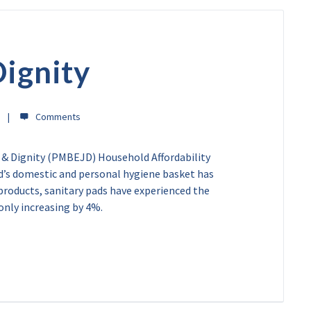
Dignity
 & Dignity (PMBEJD) Household Affordability
d’s domestic and personal hygiene basket has
 products, sanitary pads have experienced the
 only increasing by 4%.