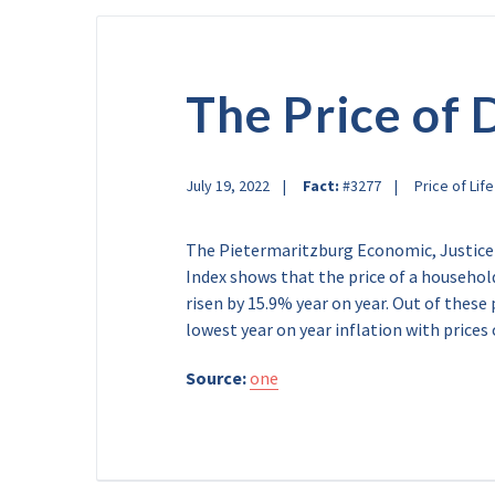
The Price of 
July 19, 2022
Fact:
#3277
Price of Life
The Pietermaritzburg Economic, Justice
Index shows that the price of a househol
risen by 15.9% year on year. Out of these
lowest year on year inflation with prices
Source:
one