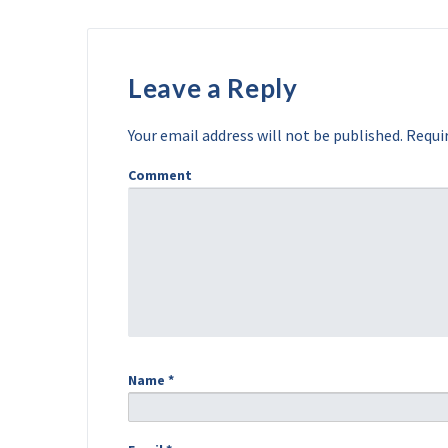
Leave a Reply
Your email address will not be published.
Requir
Comment
Name
*