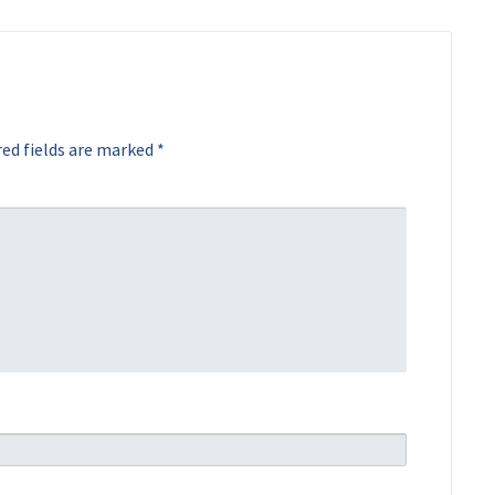
ed fields are marked
*