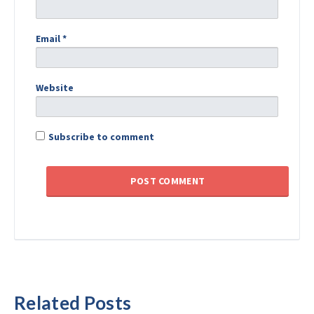
Email
*
Website
Subscribe to comment
Related Posts