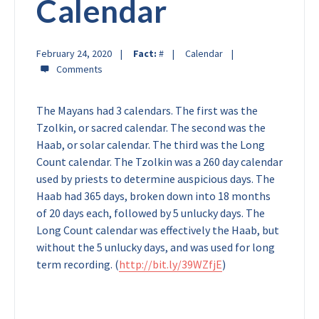
Calendar
February 24, 2020
Fact:
#
Calendar
The Mayans had 3 calendars. The first was the
Tzolkin, or sacred calendar. The second was the
Haab, or solar calendar. The third was the Long
Count calendar. The Tzolkin was a 260 day calendar
used by priests to determine auspicious days. The
Haab had 365 days, broken down into 18 months
of 20 days each, followed by 5 unlucky days. The
Long Count calendar was effectively the Haab, but
without the 5 unlucky days, and was used for long
term recording. (
http://bit.ly/39WZfjE
)