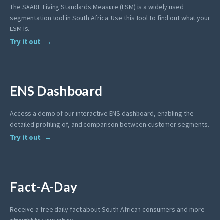
The SAARF Living Standards Measure (LSM) is a widely used
segmentation tool in South Africa. Use this tool to find out what your
LSM is.
Try it out
ENS Dashboard
Access a demo of our interactive ENS dashboard, enabling the
detailed profiling of, and comparison between customer segments.
Try it out
Fact-A-Day
Receive a free daily fact about South African consumers and more