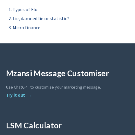
Types of Flu
Lie, damned lie or statistic?
Micro finance
Mzansi Message Customiser
Use ChatGPT to customise your marketing message.
Try it out
LSM Calculator