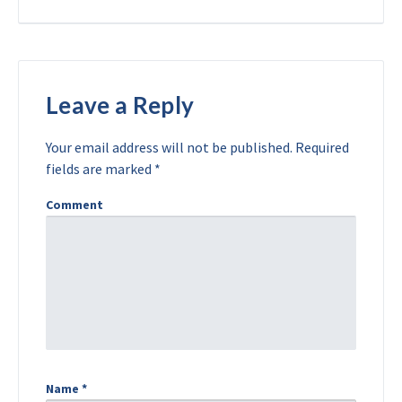
Leave a Reply
Your email address will not be published.
Required
fields are marked
*
Comment
Name
*