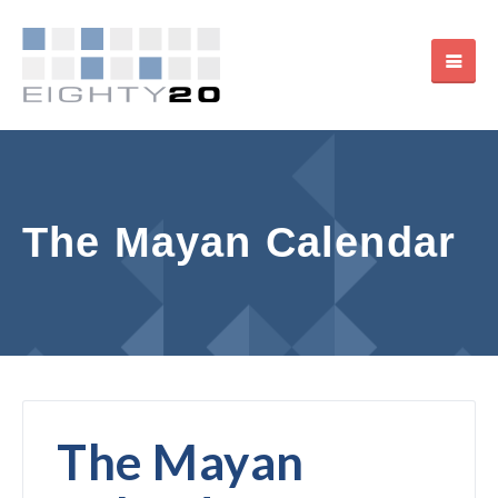
The Mayan Calendar
The Mayan