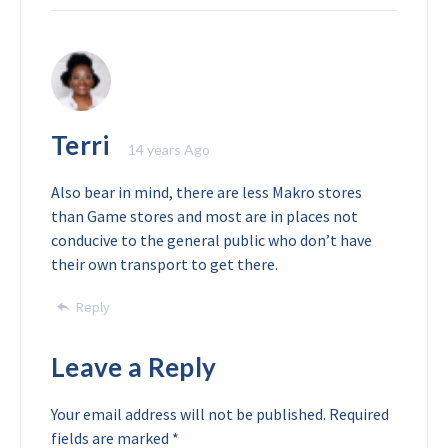
Terri
14 years Ago
Also bear in mind, there are less Makro stores
than Game stores and most are in places not
conducive to the general public who don’t have
their own transport to get there.
Reply
Leave a Reply
Your email address will not be published.
Required
fields are marked
*