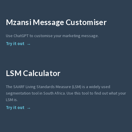
Mzansi Message Customiser
Use ChatGPT to customise your marketing message.
Try it out
LSM Calculator
The SAARF Living Standards Measure (LSM) is a widely used
segmentation tool in South Africa. Use this tool to find out what your
LSM is.
Try it out