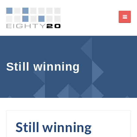
Still winning
Still winning