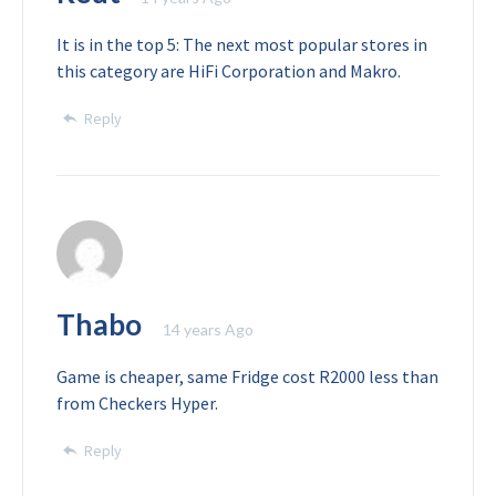
It is in the top 5: The next most popular stores in
this category are HiFi Corporation and Makro.
Reply
Thabo
14 years Ago
Game is cheaper, same Fridge cost R2000 less than
from Checkers Hyper.
Reply