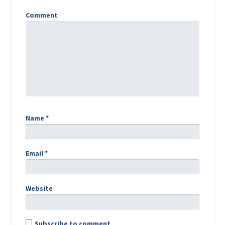
Comment
Name
*
Email
*
Website
Subscribe to comment