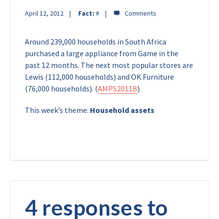
April 12, 2012
Fact:
#
Around 239,000 households in South Africa
purchased a large appliance from Game in the
past 12 months. The next most popular stores are
Lewis (112,000 households) and OK Furniture
(76,000 households). (
AMPS2011B
)
This week’s theme:
Household assets
4 responses to