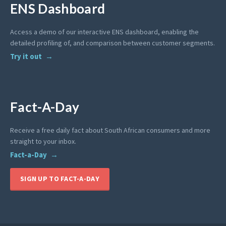
ENS Dashboard
Access a demo of our interactive ENS dashboard, enabling the
detailed profiling of, and comparison between customer segments.
Try it out
Fact-A-Day
Receive a free daily fact about South African consumers and more
straight to your inbox.
Fact-a-Day
SIGN UP TO FACT-A-DAY