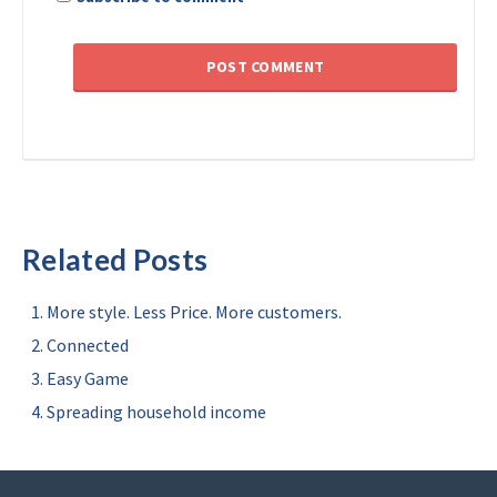
Related Posts
More style. Less Price. More customers.
Connected
Easy Game
Spreading household income