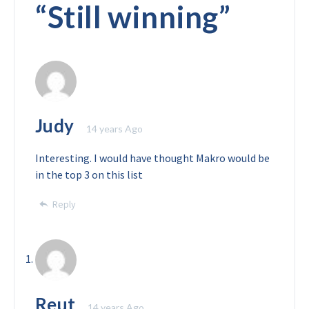
“
Still winning
”
Judy
14 years Ago
Interesting. I would have thought Makro would be
in the top 3 on this list
Reply
Reut
14 years Ago