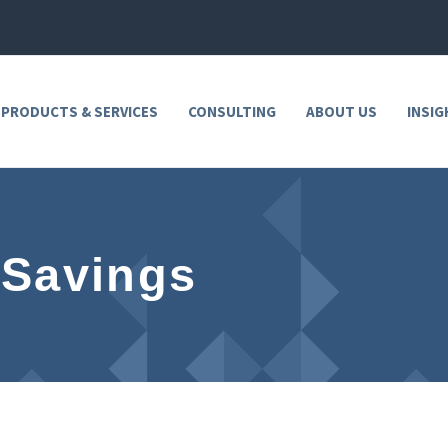
 PRODUCTS & SERVICES
CONSULTING
ABOUT US
INSIG
 Savings