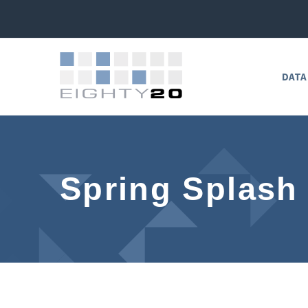
DATA
Spring Splash