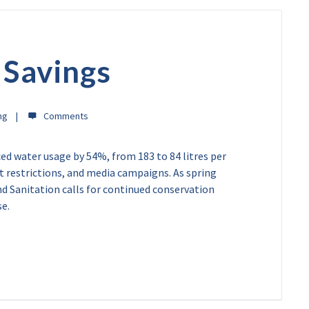
 Savings
ng
d water usage by 54%, from 183 to 84 litres per
ict restrictions, and media campaigns. As spring
 Sanitation calls for continued conservation
se.