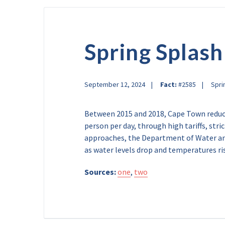
Spring Splash
September 12, 2024
Fact:
#2585
Spri
Between 2015 and 2018, Cape Town reduce
person per day, through high tariffs, str
approaches, the Department of Water and
as water levels drop and temperatures ri
Sources:
one
,
two