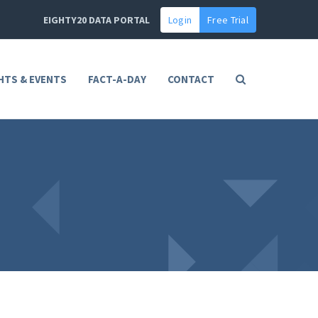
EIGHTY20 DATA PORTAL
Login
Free Trial
HTS & EVENTS
FACT-A-DAY
CONTACT