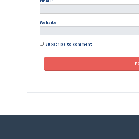
Email
*
Website
Subscribe to comment