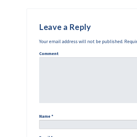
Leave a Reply
Your email address will not be published.
Requir
Comment
Name
*