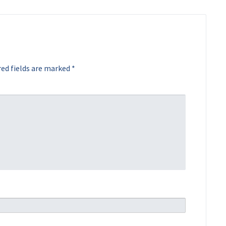
ed fields are marked
*