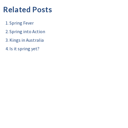
Related Posts
Spring Fever
Spring into Action
Kings in Australia
Is it spring yet?