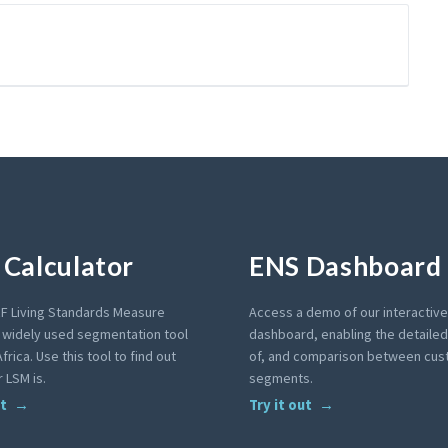
Calculator
ENS Dashboard
F Living Standards Measure
Access a demo of our interactiv
a widely used segmentation tool
dashboard, enabling the detailed 
frica. Use this tool to find out
of, and comparison between cu
 LSM is.
segments.
ut
Try it out