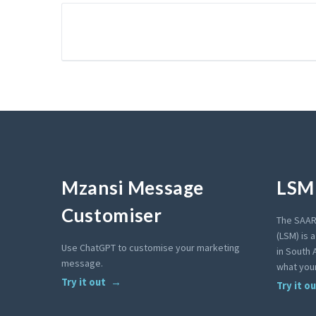
Mzansi Message
LSM 
Customiser
The SAAR
(LSM) is 
Use ChatGPT to customise your marketing
in South A
message.
what your
Try it out
Try it o