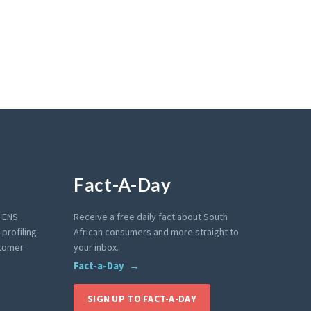
Fact-A-Day
e ENS
Receive a free daily fact about South
profiling
African consumers and more straight to
stomer
your inbox.
Fact-a-Day
SIGN UP TO FACT-A-DAY