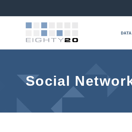
DATA
Social Networ