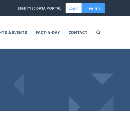
EIGHTY20 DATA PORTAL
Login
Free Trial
HTS & EVENTS
FACT-A-DAY
CONTACT