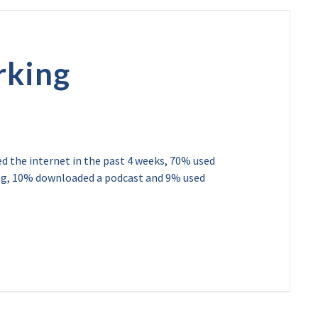
rking
ed the internet in the past 4 weeks, 70% used
ing, 10% downloaded a podcast and 9% used