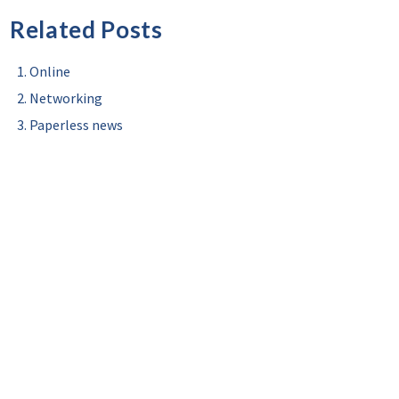
Related Posts
Online
Networking
Paperless news