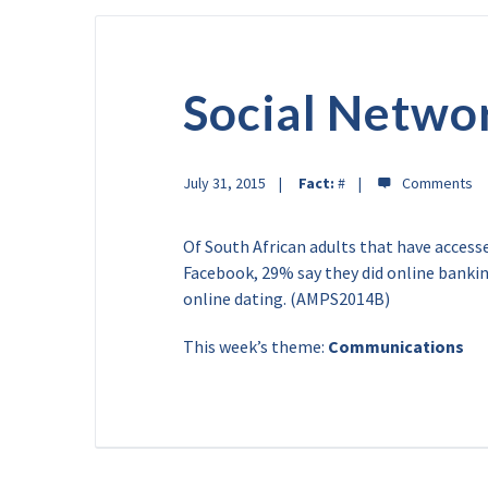
Social Netwo
July 31, 2015
Fact:
#
Of South African adults that have access
Facebook, 29% say they did online bank
online dating. (AMPS2014B)
This week’s theme:
Communications