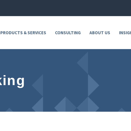
 PRODUCTS & SERVICES
CONSULTING
ABOUT US
INSIG
king