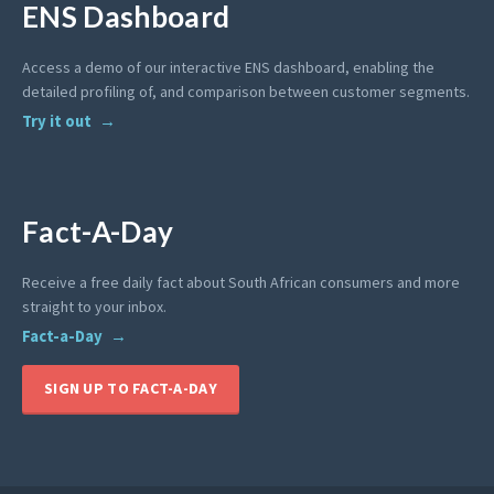
ENS Dashboard
Access a demo of our interactive ENS dashboard, enabling the
detailed profiling of, and comparison between customer segments.
Try it out
Fact-A-Day
Receive a free daily fact about South African consumers and more
straight to your inbox.
Fact-a-Day
SIGN UP TO FACT-A-DAY