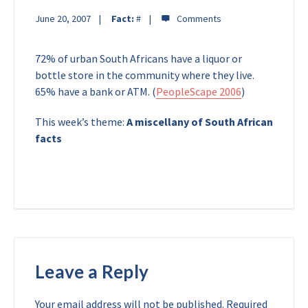
June 20, 2007
Fact:
#
72% of urban South Africans have a liquor or
bottle store in the community where they live.
65% have a bank or ATM. (
PeopleScape 2006
)
This week’s theme:
A miscellany of South African
facts
Leave a Reply
Your email address will not be published.
Required