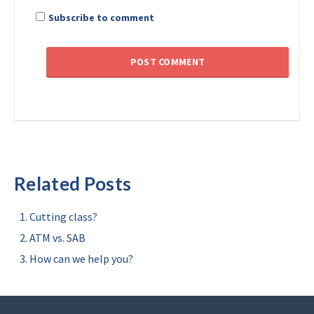
Subscribe to comment
Related Posts
Cutting class?
ATM vs. SAB
How can we help you?