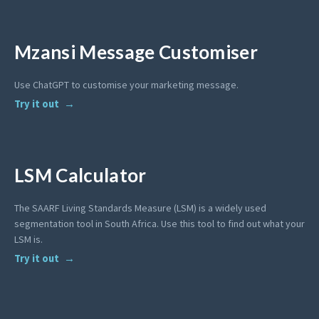
Mzansi Message Customiser
Use ChatGPT to customise your marketing message.
Try it out
LSM Calculator
The SAARF Living Standards Measure (LSM) is a widely used
segmentation tool in South Africa. Use this tool to find out what your
LSM is.
Try it out