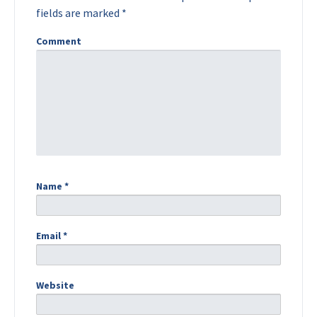
fields are marked
*
Comment
Name
*
Email
*
Website