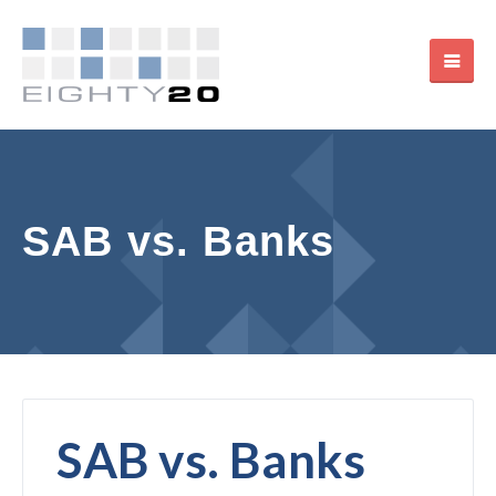
SAB vs. Banks
SAB vs. Banks