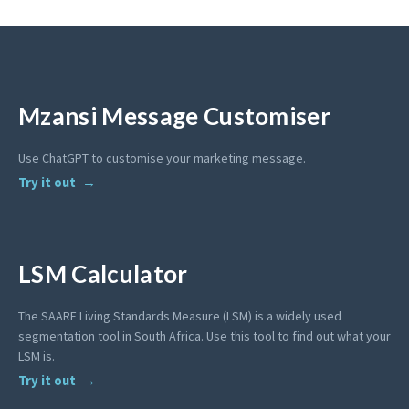
Mzansi Message Customiser
Use ChatGPT to customise your marketing message.
Try it out
LSM Calculator
The SAARF Living Standards Measure (LSM) is a widely used
segmentation tool in South Africa. Use this tool to find out what your
LSM is.
Try it out