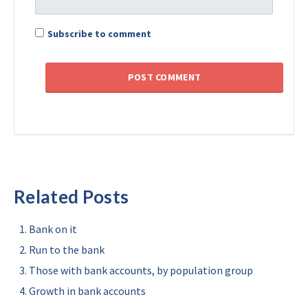
Subscribe to comment
Related Posts
Bank on it
Run to the bank
Those with bank accounts, by population group
Growth in bank accounts