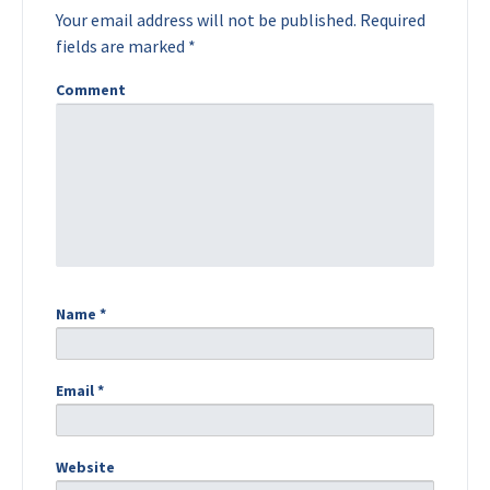
Your email address will not be published.
Required
fields are marked
*
Comment
Name
*
Email
*
Website