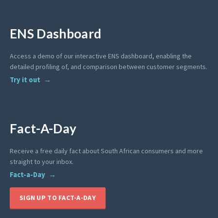
ENS Dashboard
Access a demo of our interactive ENS dashboard, enabling the
detailed profiling of, and comparison between customer segments.
Try it out
Fact-A-Day
Receive a free daily fact about South African consumers and more
straight to your inbox.
Fact-a-Day
SIGN UP TO FACT-A-DAY