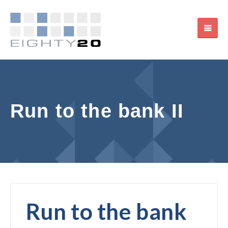
Run to the bank II
Run to the bank