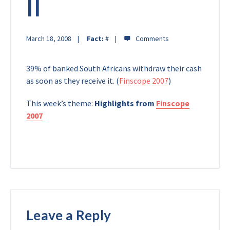
II
March 18, 2008
Fact:
#
39% of banked South Africans withdraw their cash
as soon as they receive it. (
Finscope 2007
)
This week’s theme:
Highlights from
Finscope
2007
Leave a Reply