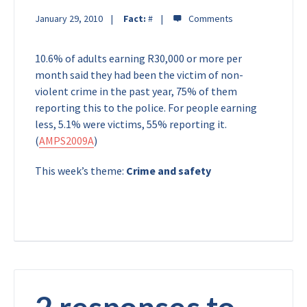
January 29, 2010
Fact:
#
10.6% of adults earning R30,000 or more per
month said they had been the victim of non-
violent crime in the past year, 75% of them
reporting this to the police. For people earning
less, 5.1% were victims, 55% reporting it.
(
AMPS2009A
)
This week’s theme:
Crime and safety