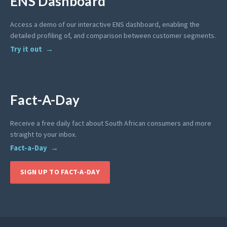
ENS Dashboard
Access a demo of our interactive ENS dashboard, enabling the
detailed profiling of, and comparison between customer segments.
Try it out
Fact-A-Day
Receive a free daily fact about South African consumers and more
straight to your inbox.
Fact-a-Day
SIGN UP TO FACT-A-DAY