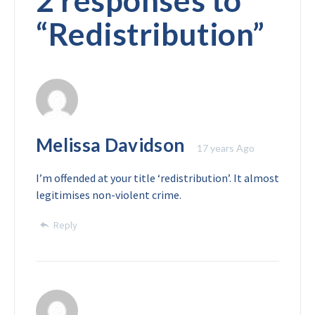
2 responses to
“
Redistribution
”
Melissa Davidson
17 years Ago
I’m offended at your title ‘redistribution’. It almost
legitimises non-violent crime.
Reply