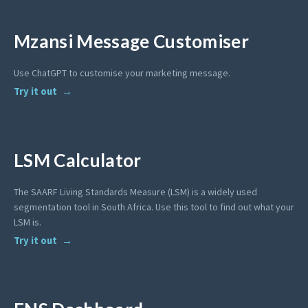
Mzansi Message Customiser
Use ChatGPT to customise your marketing message.
Try it out
LSM Calculator
The SAARF Living Standards Measure (LSM) is a widely used
segmentation tool in South Africa. Use this tool to find out what your
LSM is.
Try it out