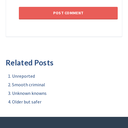
Related Posts
Unreported
Smooth criminal
Unknown knowns
Older but safer