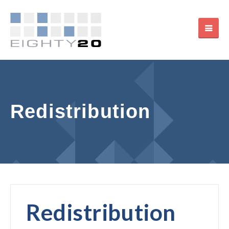
Redistribution
Redistribution