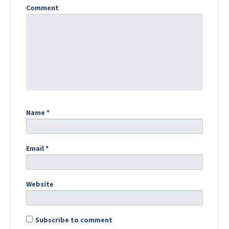
Comment
Name
*
Email
*
Website
Subscribe to comment