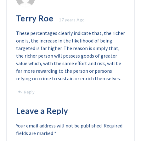
Terry Roe
17 years Ago
These percentages clearly indicate that, the richer
one is, the increase in the likelihood of being
targeted is far higher. The reason is simply that,
the richer person will possess goods of greater
value which, with the same effort and risk, will be
far more rewarding to the person or persons
relying on crime to sustain or enrich themselves.
Reply
Leave a Reply
Your email address will not be published.
Required
fields are marked
*