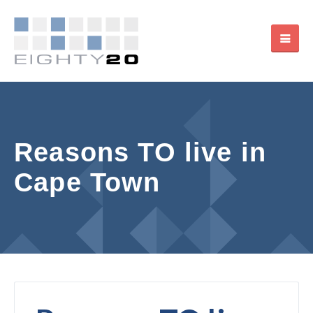
Reasons TO live in
Cape Town