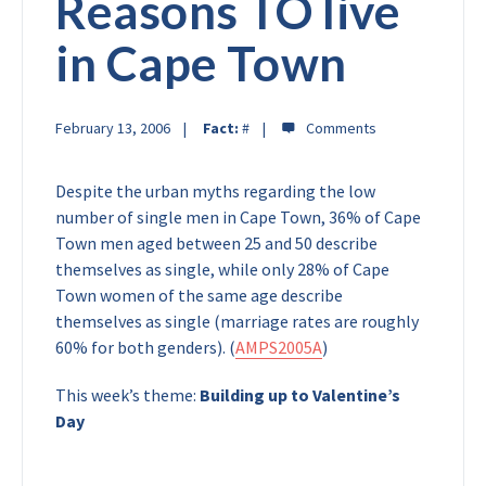
Reasons TO live
in Cape Town
February 13, 2006
Fact:
#
Despite the urban myths regarding the low
number of single men in Cape Town, 36% of Cape
Town men aged between 25 and 50 describe
themselves as single, while only 28% of Cape
Town women of the same age describe
themselves as single (marriage rates are roughly
60% for both genders). (
AMPS2005A
)
This week’s theme:
Building up to Valentine’s
Day