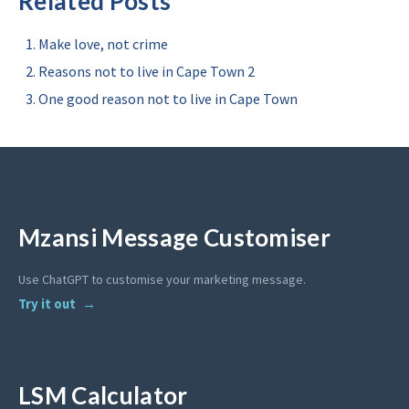
Related Posts
Make love, not crime
Reasons not to live in Cape Town 2
One good reason not to live in Cape Town
Mzansi Message Customiser
Use ChatGPT to customise your marketing message.
Try it out
LSM Calculator