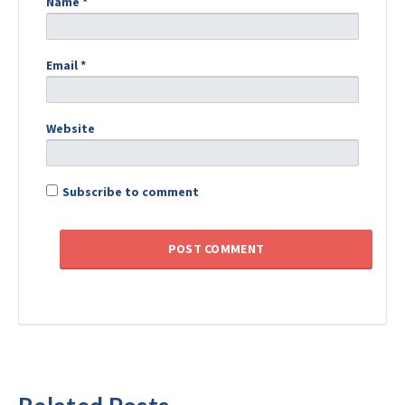
Name
*
Email
*
Website
Subscribe to comment