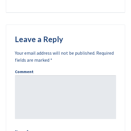
Leave a Reply
Your email address will not be published.
Required
fields are marked
*
Comment