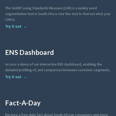
The SAARF Living Standards Measure (LSM) is a widely used
segmentation tool in South Africa. Use this tool to find out what your
LSM is.
Try it out
ENS Dashboard
Access a demo of our interactive ENS dashboard, enabling the
detailed profiling of, and comparison between customer segments.
Try it out
Fact-A-Day
Receive a free daily fact about South African consumers and more