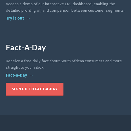
Access a demo of our interactive ENS dashboard, enabling the
detailed profiling of, and comparison between customer segments.
Try it out
Fact-A-Day
Receive a free daily fact about South African consumers and more
straight to your inbox.
Fact-a-Day
SIGN UP TO FACT-A-DAY