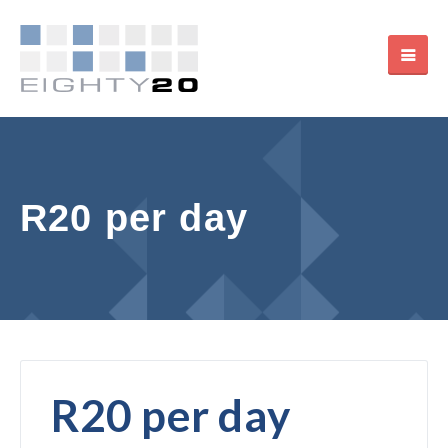
R20 per day
R20 per day