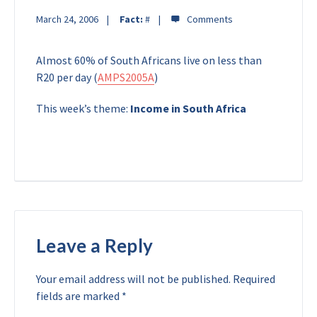
March 24, 2006
Fact:
#
Almost 60% of South Africans live on less than
R20 per day (
AMPS2005A
)
This week’s theme:
Income in South Africa
Leave a Reply
Your email address will not be published.
Required
fields are marked
*