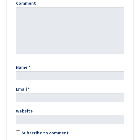
Comment
Name
*
Email
*
Website
Subscribe to comment