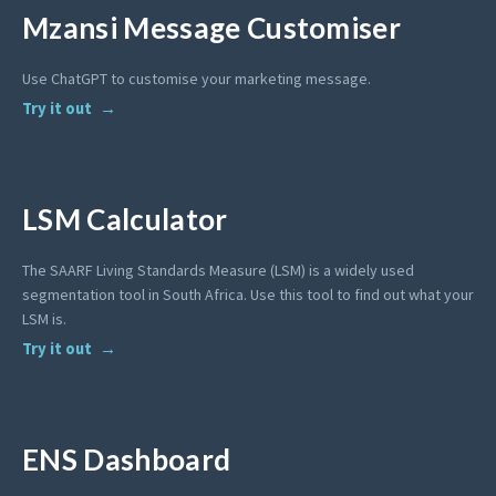
Mzansi Message Customiser
Use ChatGPT to customise your marketing message.
Try it out
LSM Calculator
The SAARF Living Standards Measure (LSM) is a widely used
segmentation tool in South Africa. Use this tool to find out what your
LSM is.
Try it out
ENS Dashboard