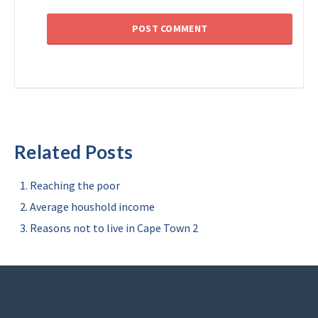
Related Posts
Reaching the poor
Average houshold income
Reasons not to live in Cape Town 2