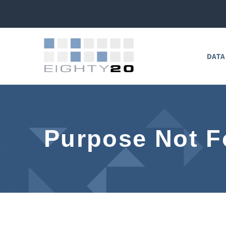
DATA
Purpose Not 