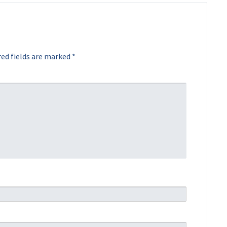
ed fields are marked
*