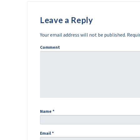
Leave a Reply
Your email address will not be published.
Requir
Comment
Name
*
Email
*