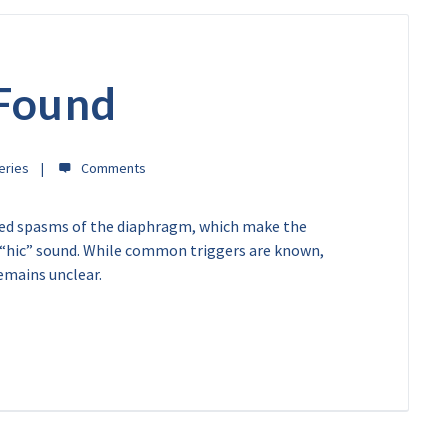
 Found
eries
led spasms of the diaphragm, which make the
e “hic” sound. While common triggers are known,
emains unclear.