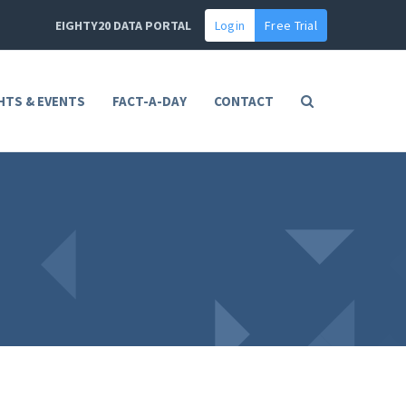
EIGHTY20 DATA PORTAL
Login
Free Trial
HTS & EVENTS
FACT-A-DAY
CONTACT