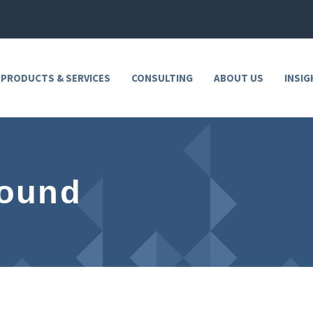
 PRODUCTS & SERVICES
CONSULTING
ABOUT US
INSIG
Found