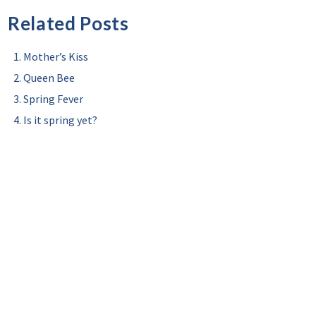
Related Posts
Mother’s Kiss
Queen Bee
Spring Fever
Is it spring yet?