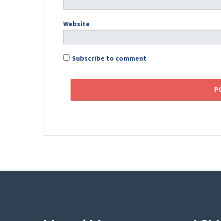
Website
Subscribe to comment