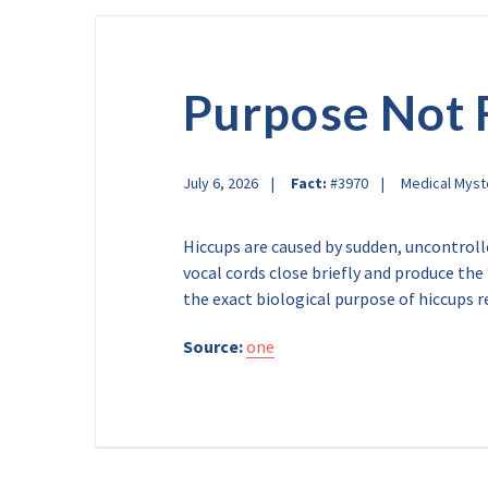
Purpose Not
July 6, 2026
Fact:
#3970
Medical Myst
Hiccups are caused by sudden, uncontrol
vocal cords close briefly and produce th
the exact biological purpose of hiccups r
Source:
one