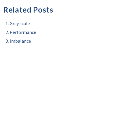
Related Posts
Grey scale
Performance
Imbalance