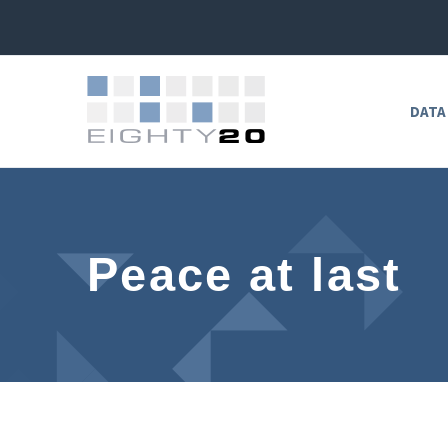
DATA
Peace at last