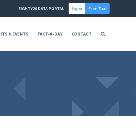
EIGHTY20 DATA PORTAL
Login
Free Trial
HTS & EVENTS
FACT-A-DAY
CONTACT