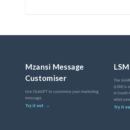
Mzansi Message
LSM 
Customiser
The SAAR
(LSM) is 
Use ChatGPT to customise your marketing
in South A
message.
what your
Try it out
Try it o