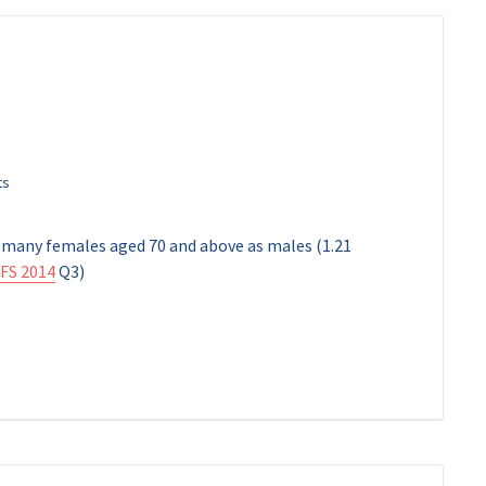
s many females aged 70 and above as males (1.21
FS 2014
Q3)