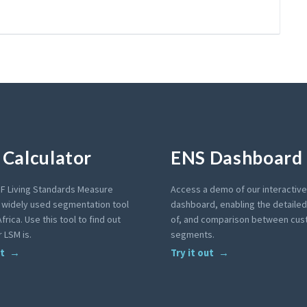
Calculator
ENS Dashboard
F Living Standards Measure
Access a demo of our interactiv
a widely used segmentation tool
dashboard, enabling the detailed 
frica. Use this tool to find out
of, and comparison between cu
 LSM is.
segments.
ut
Try it out