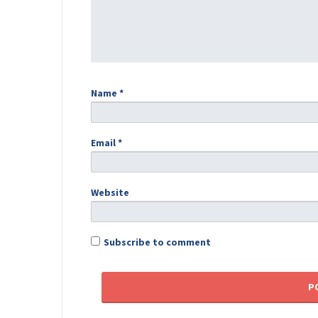
Name
*
Email
*
Website
Subscribe to comment