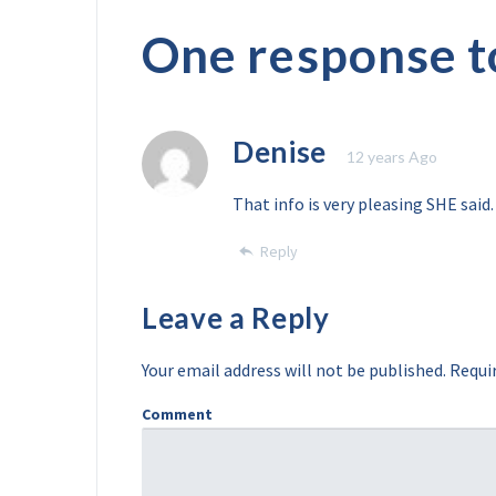
One response t
Denise
12 years Ago
That info is very pleasing SHE said.
Reply
Leave a Reply
Your email address will not be published.
Requir
Comment