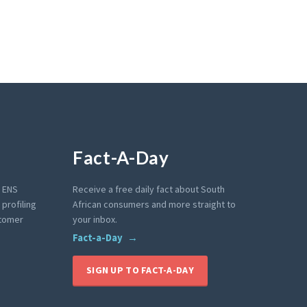
Fact-A-Day
e ENS
Receive a free daily fact about South
profiling
African consumers and more straight to
stomer
your inbox.
Fact-a-Day
SIGN UP TO FACT-A-DAY