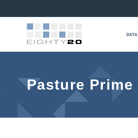
DATA
Pasture Prime