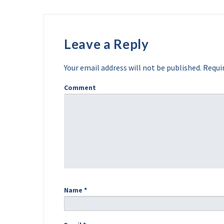
Leave a Reply
Your email address will not be published.
Requir
Comment
Name
*