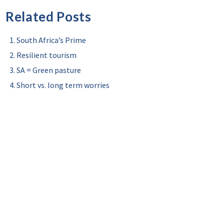
Related Posts
South Africa’s Prime
Resilient tourism
SA = Green pasture
Short vs. long term worries