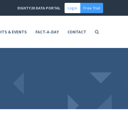
EIGHTY20 DATA PORTAL
Login
Free Trial
HTS & EVENTS
FACT-A-DAY
CONTACT