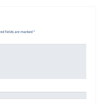
ed fields are marked
*