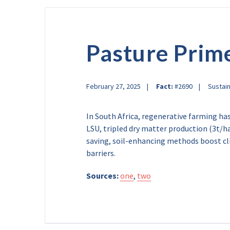
Pasture Prim
February 27, 2025
Fact:
#2690
Sustain
In South Africa, regenerative farming ha
LSU, tripled dry matter production (3t/h
saving, soil-enhancing methods boost clim
barriers.
Sources:
one
,
two