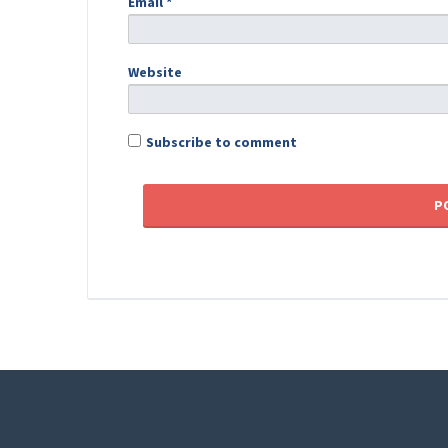
Email
*
Website
Subscribe to comment