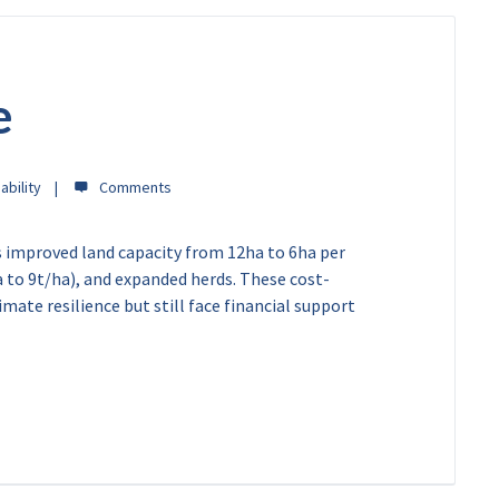
e
ability
s improved land capacity from 12ha to 6ha per
a to 9t/ha), and expanded herds. These cost-
ate resilience but still face financial support