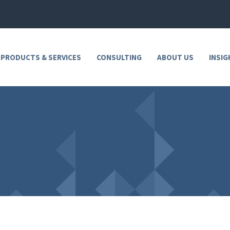
 PRODUCTS & SERVICES
CONSULTING
ABOUT US
INSIG