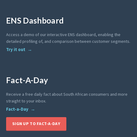
ENS Dashboard
Access a demo of our interactive ENS dashboard, enabling the
detailed profiling of, and comparison between customer segments.
Try it out
Fact-A-Day
Receive a free daily fact about South African consumers and more
straight to your inbox.
Fact-a-Day
SIGN UP TO FACT-A-DAY