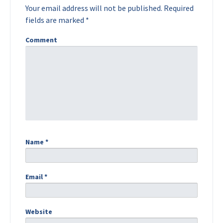
Your email address will not be published.
Required
fields are marked
*
Comment
Name
*
Email
*
Website