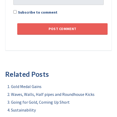
Subscribe to comment
Related Posts
Gold Medal Gains
Waves, Walls, Half pipes and Roundhouse Kicks
Going for Gold, Coming Up Short
Sustainability