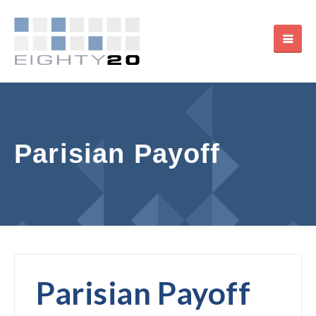
Parisian Payoff
Parisian Payoff