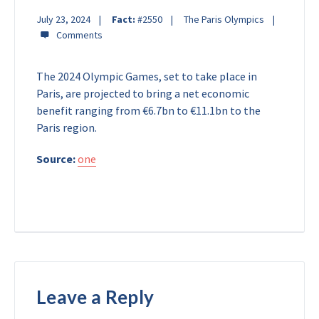
July 23, 2024
Fact:
#2550
The Paris Olympics
The 2024 Olympic Games, set to take place in
Paris, are projected to bring a net economic
benefit ranging from €6.7bn to €11.1bn to the
Paris region.
Source:
one
Leave a Reply