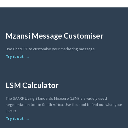
Mzansi Message Customiser
Use ChatGPT to customise your marketing message.
Try it out
LSM Calculator
The SAARF Living Standards Measure (LSM) is a widely used
segmentation tool in South Africa. Use this tool to find out what your
LSM is.
Try it out