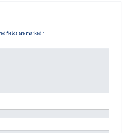
ed fields are marked
*