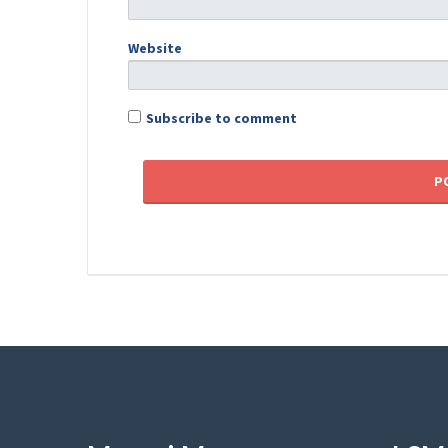
Website
Subscribe to comment