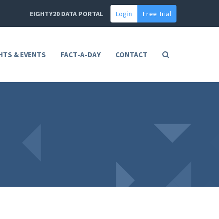
EIGHTY20 DATA PORTAL
Login
Free Trial
HTS & EVENTS
FACT-A-DAY
CONTACT