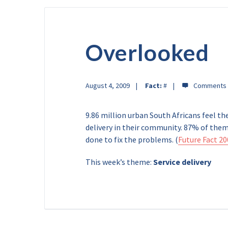
Overlooked
August 4, 2009
Fact:
#
9.86 million urban South Africans feel th
delivery in their community. 87% of them
done to fix the problems. (
Future Fact 20
This week’s theme:
Service delivery