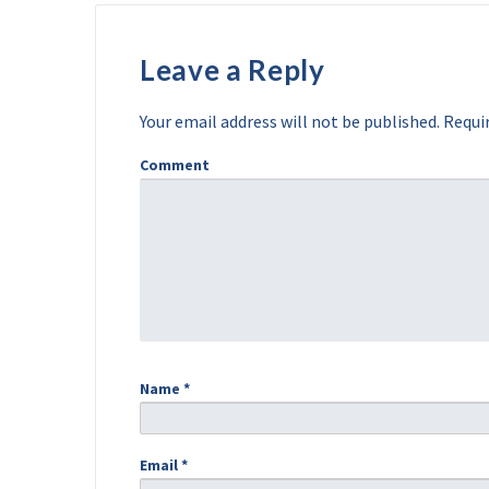
Leave a Reply
Your email address will not be published.
Requir
Comment
Name
*
Email
*