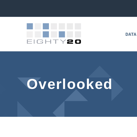
DATA
Overlooked