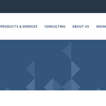
 PRODUCTS & SERVICES
CONSULTING
ABOUT US
INSIG