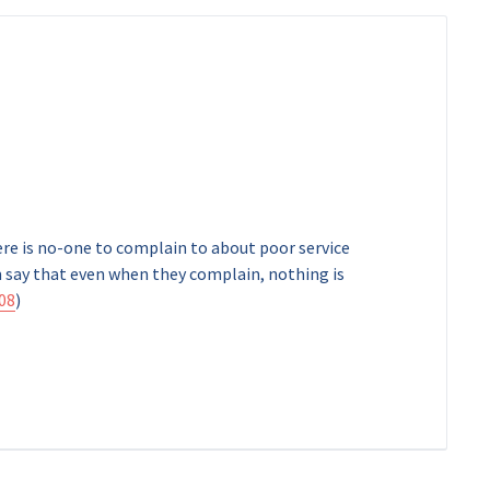
ere is no-one to complain to about poor service
 say that even when they complain, nothing is
08
)