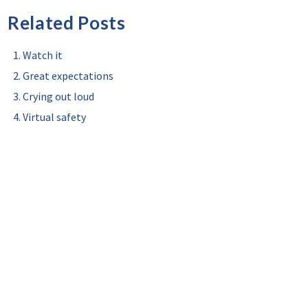
Related Posts
Watch it
Great expectations
Crying out loud
Virtual safety