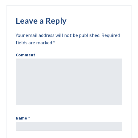
Leave a Reply
Your email address will not be published.
Required
fields are marked
*
Comment
Name
*