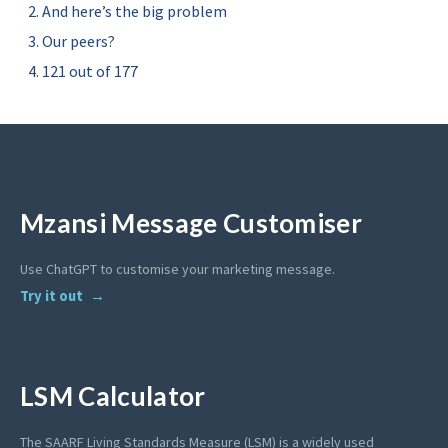
And here’s the big problem
Our peers?
121 out of 177
Mzansi Message Customiser
Use ChatGPT to customise your marketing message.
Try it out
LSM Calculator
The SAARF Living Standards Measure (LSM) is a widely used