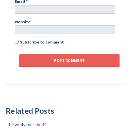
Email
*
Website
Subscribe to comment
Related Posts
Evenly matched?