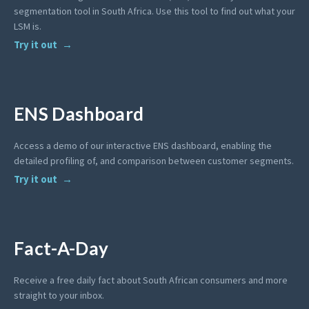
segmentation tool in South Africa. Use this tool to find out what your
LSM is.
Try it out
ENS Dashboard
Access a demo of our interactive ENS dashboard, enabling the
detailed profiling of, and comparison between customer segments.
Try it out
Fact-A-Day
Receive a free daily fact about South African consumers and more
straight to your inbox.