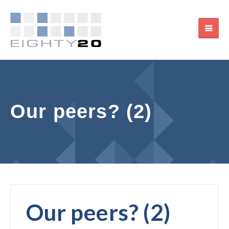
Our peers? (2)
Our peers? (2)