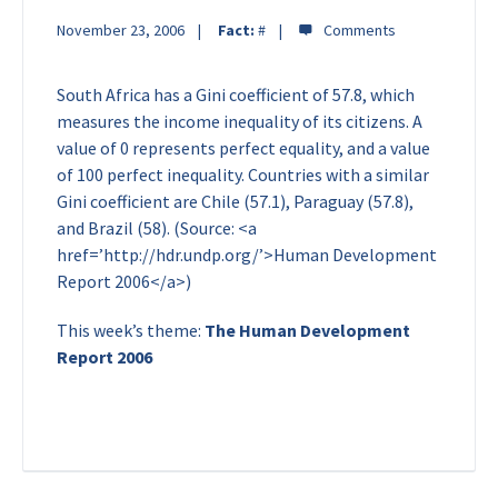
November 23, 2006
Fact:
#
South Africa has a Gini coefficient of 57.8, which
measures the income inequality of its citizens. A
value of 0 represents perfect equality, and a value
of 100 perfect inequality. Countries with a similar
Gini coefficient are Chile (57.1), Paraguay (57.8),
and Brazil (58). (Source: <a
href=’http://hdr.undp.org/’>Human Development
Report 2006</a>)
This week’s theme:
The Human Development
Report 2006