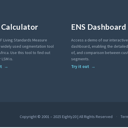
Calculator
ENS Dashboard
F Living Standards Measure
Access a demo of our interactiv
a widely used segmentation tool
dashboard, enabling the detailed 
frica. Use this tool to find out
of, and comparison between cu
 LSM is.
segments.
ut
Try it out
Copyright © 2001 – 2025 Eighty20 | All Rights Reserved
Ter