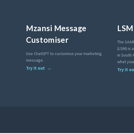
Mzansi Message
LSM 
Customiser
The SAAR
(LSM) is 
Use ChatGPT to customise your marketing
in South A
message.
what your
Try it out
Try it o