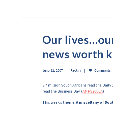
Our lives…ou
news worth 
June 22, 2007
Fact:
#
3.7 million South Africans read the Dail
read the Business Day. (
AMPS2006A
)
This week’s theme:
A miscellany of Sout