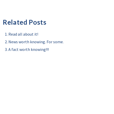
Related Posts
Read all about it!
News worth knowing. For some.
A fact worth knowing!!!