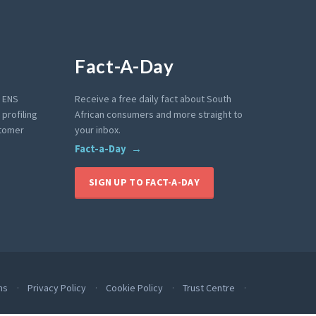
Fact-A-Day
e ENS
Receive a free daily fact about South
profiling
African consumers and more straight to
stomer
your inbox.
Fact-a-Day
SIGN UP TO FACT-A-DAY
ms
Privacy Policy
Cookie Policy
Trust Centre