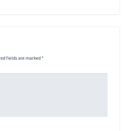
ed fields are marked
*