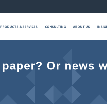
 PRODUCTS & SERVICES
CONSULTING
ABOUT US
INSIG
 paper? Or news w