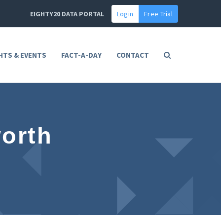
EIGHTY20 DATA PORTAL
Login
Free Trial
HTS & EVENTS
FACT-A-DAY
CONTACT
orth