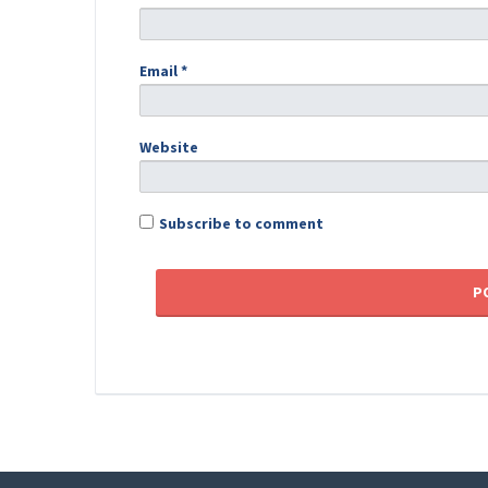
Email
*
Website
Subscribe to comment