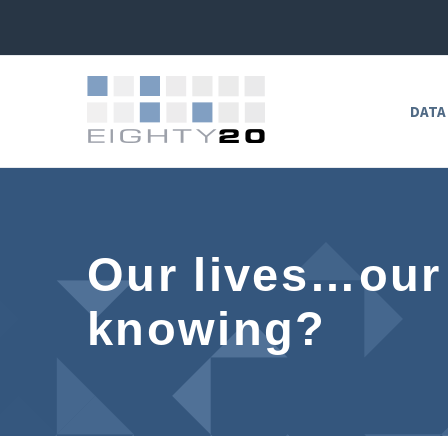
DATA
Our lives…our
knowing?