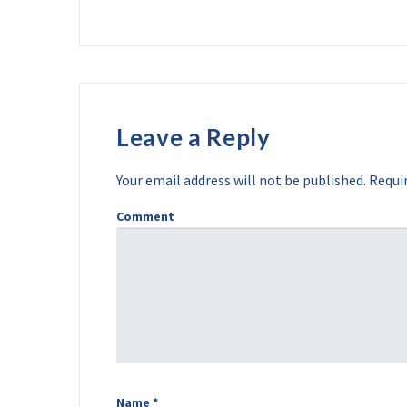
Leave a Reply
Your email address will not be published.
Requir
Comment
Name
*