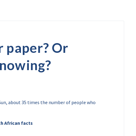
r paper? Or
knowing?
y Sun, about 35 times the number of people who
h African facts