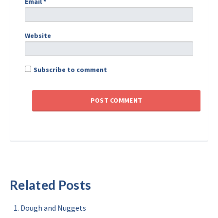
Email
*
Website
Subscribe to comment
Related Posts
Dough and Nuggets