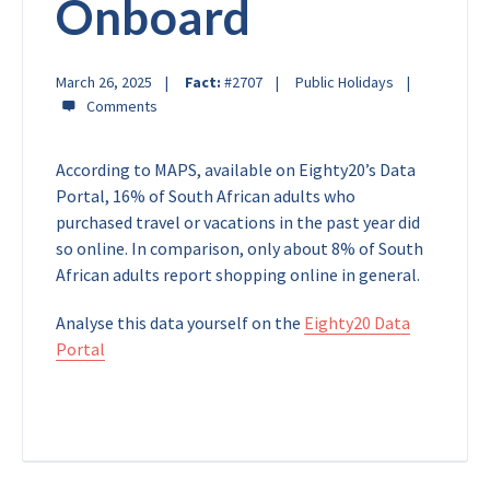
Onboard
March 26, 2025
Fact:
#2707
Public Holidays
According to MAPS, available on Eighty20’s Data
Portal, 16% of South African adults who
purchased travel or vacations in the past year did
so online. In comparison, only about 8% of South
African adults report shopping online in general.
Analyse this data yourself on the
Eighty20 Data
Portal