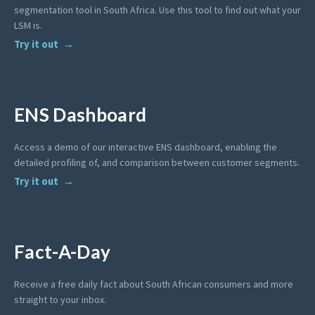
segmentation tool in South Africa. Use this tool to find out what your
LSM is.
Try it out
ENS Dashboard
Access a demo of our interactive ENS dashboard, enabling the
detailed profiling of, and comparison between customer segments.
Try it out
Fact-A-Day
Receive a free daily fact about South African consumers and more
straight to your inbox.