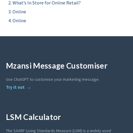
What’s In Store for Online Retail?
Online
Online
Mzansi Message Customiser
Use ChatGPT to customise your marketing message.
Try it out
LSM Calculator
The SAARF Living Standards Measure (LSM) is a widely used