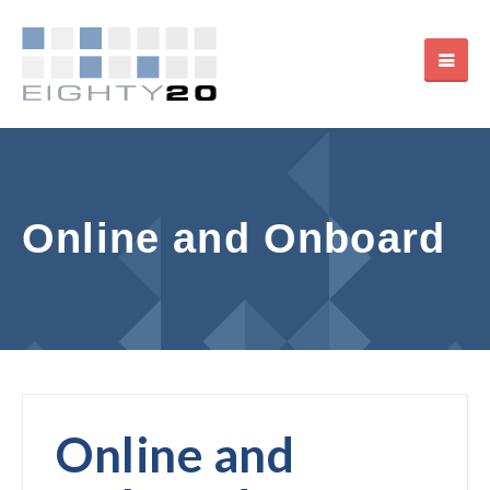
Online and Onboard
Online and