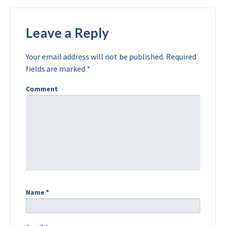
Leave a Reply
Your email address will not be published.
Required
fields are marked
*
Comment
Name
*