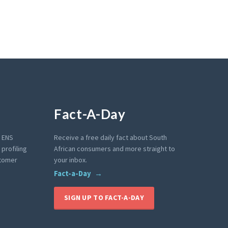
Fact-A-Day
e ENS
Receive a free daily fact about South
profiling
African consumers and more straight to
stomer
your inbox.
Fact-a-Day
SIGN UP TO FACT-A-DAY