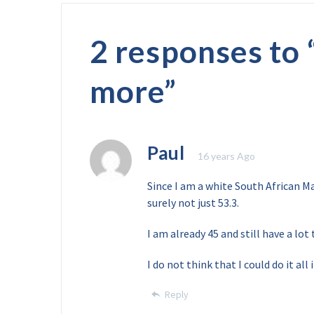
2 responses to 
more
”
Paul
16 years Ago
Since I am a white South African Ma
surely not just 53.3.
I am already 45 and still have a lot 
I do not think that I could do it all 
Reply