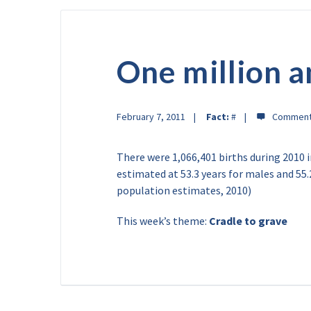
One million 
February 7, 2011
Fact:
#
There were 1,066,401 births during 2010 in
estimated at 53.3 years for males and 55.
population estimates, 2010)
This week’s theme:
Cradle to grave