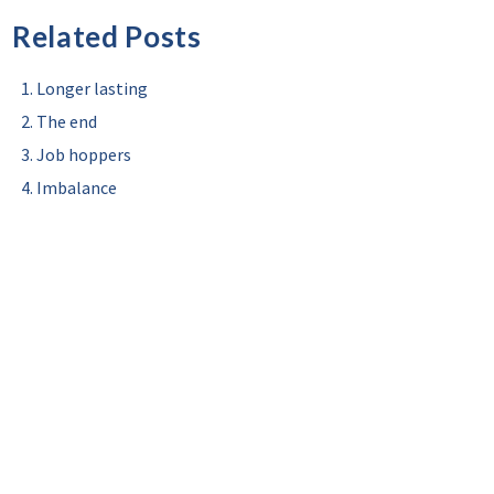
Related Posts
Longer lasting
The end
Job hoppers
Imbalance