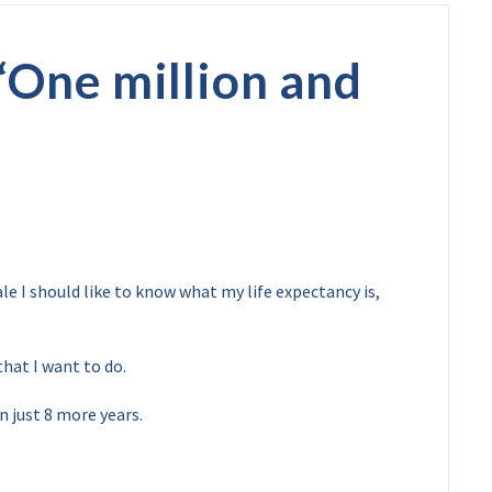
“
One million and
le I should like to know what my life expectancy is,
that I want to do.
in just 8 more years.