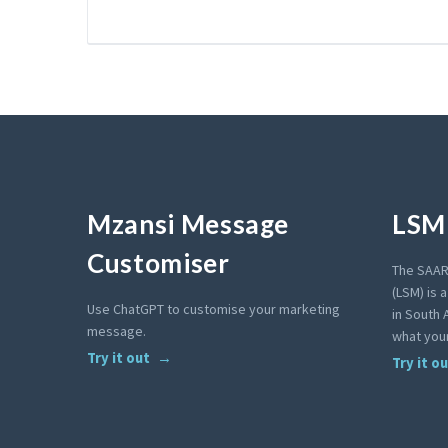
Mzansi Message
LSM 
Customiser
The SAAR
(LSM) is 
Use ChatGPT to customise your marketing
in South A
message.
what your
Try it out
Try it o