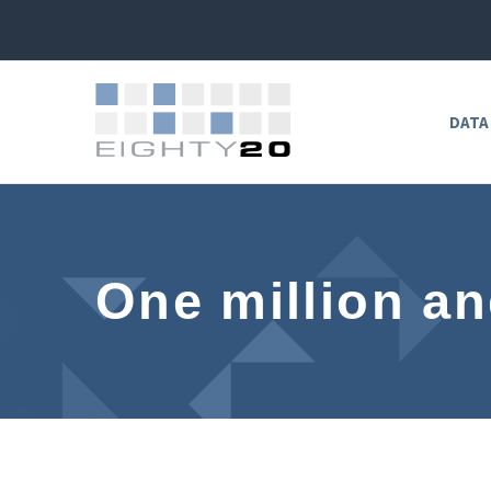
DATA
One million a