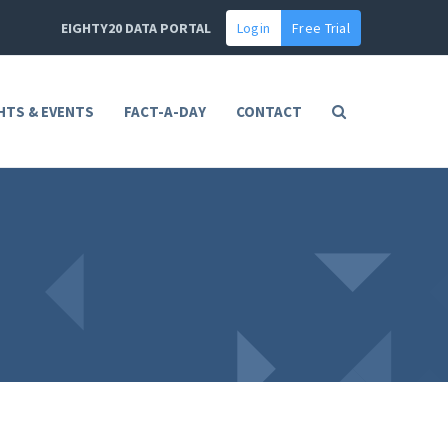
EIGHTY20 DATA PORTAL
Login
Free Trial
HTS & EVENTS
FACT-A-DAY
CONTACT