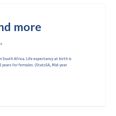
and more
 South Africa. Life expectancy at birth is
2 years for females. (StatsSA, Mid-year