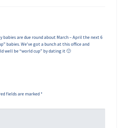
y babies are due round about March – April the next 6
up” babies. We’ve got a bunch at this office and
ld well be “world cup” by dating it 🙂
ed fields are marked
*