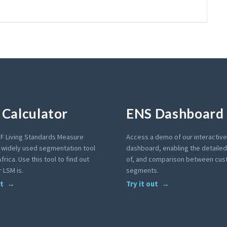
Calculator
ENS Dashboard
F Living Standards Measure
Access a demo of our interactiv
a widely used segmentation tool
dashboard, enabling the detailed 
frica. Use this tool to find out
of, and comparison between cu
 LSM is.
segments.
ut
Try it out