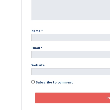
Name
*
Email
*
Website
Subscribe to comment