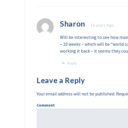
Sharon
16 years Ago
Will be interesting to see how man
– 10 weeks – which will be “world c
working it back – it seems they cou
Reply
Leave a Reply
Your email address will not be published.
Requir
Comment