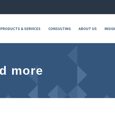
 PRODUCTS & SERVICES
CONSULTING
ABOUT US
INSIG
nd more