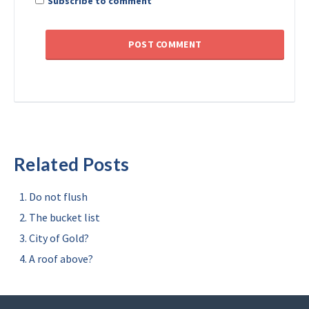
Subscribe to comment
Related Posts
Do not flush
The bucket list
City of Gold?
A roof above?