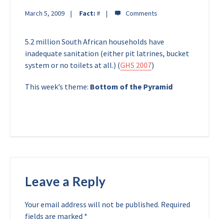
March 5, 2009
Fact:
#
5.2 million South African households have
inadequate sanitation (either pit latrines, bucket
system or no toilets at all.) (
GHS 2007
)
This week’s theme:
Bottom of the Pyramid
Leave a Reply
Your email address will not be published.
Required
fields are marked
*