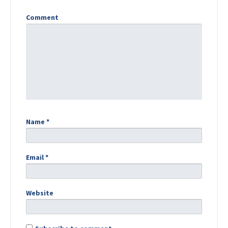
Comment
Name
*
Email
*
Website