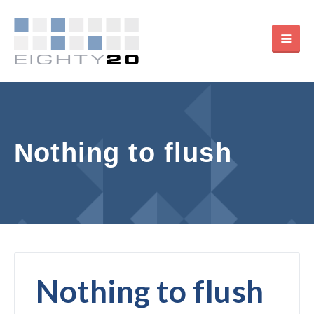
Nothing to flush
Nothing to flush