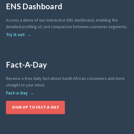
ENS Dashboard
Access a demo of our interactive ENS dashboard, enabling the
detailed profiling of, and comparison between customer segments.
Try it out
Fact-A-Day
Receive a free daily fact about South African consumers and more
straight to your inbox.
Fact-a-Day
SIGN UP TO FACT-A-DAY