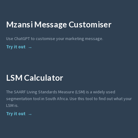
Mzansi Message Customiser
Use ChatGPT to customise your marketing message.
Try it out
LSM Calculator
The SAARF Living Standards Measure (LSM) is a widely used
segmentation tool in South Africa. Use this tool to find out what your
LSM is.
Try it out