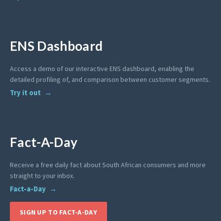
ENS Dashboard
Access a demo of our interactive ENS dashboard, enabling the
detailed profiling of, and comparison between customer segments.
Try it out
Fact-A-Day
Receive a free daily fact about South African consumers and more
straight to your inbox.
Fact-a-Day
SIGN UP TO FACT-A-DAY