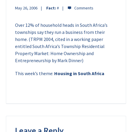
May 26, 2006
Fact:
#
Over 12% of household heads in South Africa’s
townships say they run a business from their
home. (TRPM 2004, cited in a working paper
entitled South Africa’s Township Residential
Property Market: Home Ownership and
Entrepreneurship by Mark Dinner)
This week’s theme:
Housing in South Africa
Leave a Reply