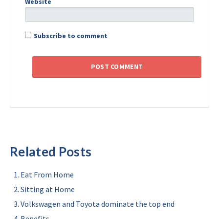
Website
Subscribe to comment
Related Posts
Eat From Home
Sitting at Home
Volkswagen and Toyota dominate the top end
Benefits