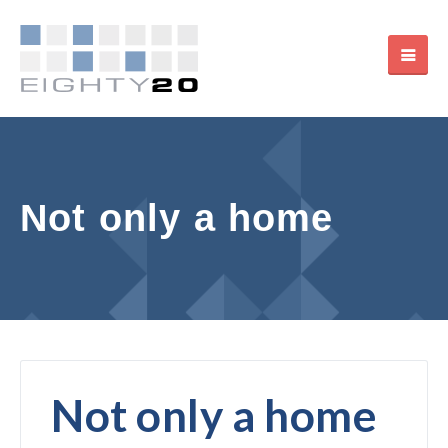
Not only a home
Not only a home