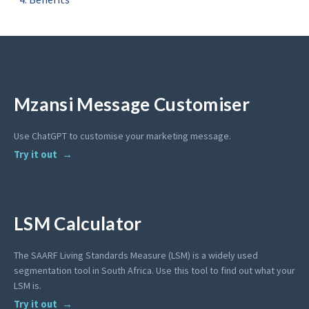
Mzansi Message Customiser
Use ChatGPT to customise your marketing message.
Try it out
LSM Calculator
The SAARF Living Standards Measure (LSM) is a widely used
segmentation tool in South Africa. Use this tool to find out what your
LSM is.
Try it out