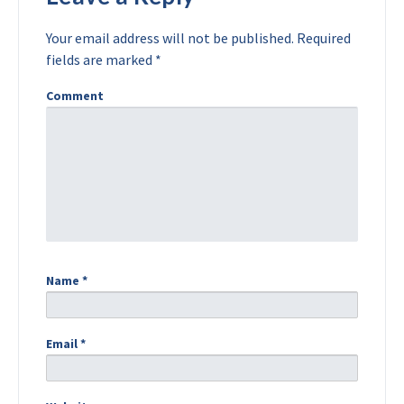
Your email address will not be published.
Required
fields are marked
*
Comment
Name
*
Email
*