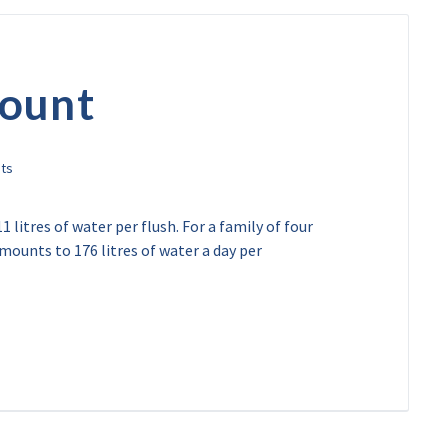
mount
1 litres of water per flush. For a family of four
amounts to 176 litres of water a day per