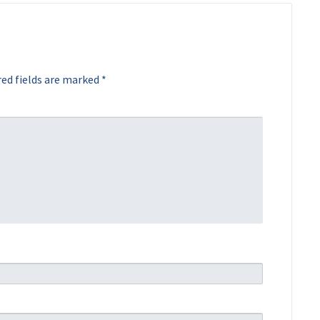
ed fields are marked
*