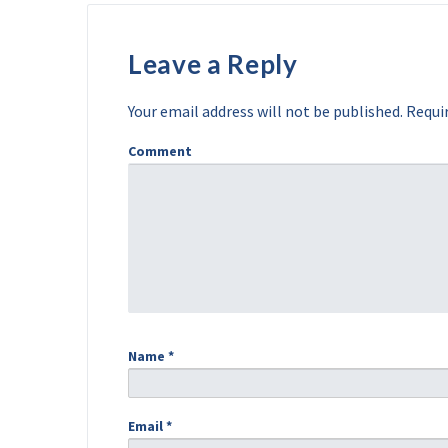
Leave a Reply
Your email address will not be published.
Requir
Comment
Name
*
Email
*