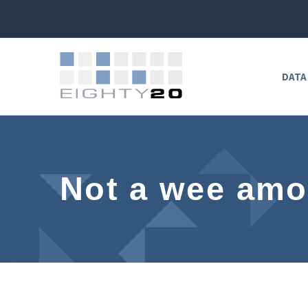
DATA
Not a wee amo