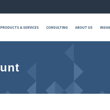
 PRODUCTS & SERVICES
CONSULTING
ABOUT US
INSIG
unt