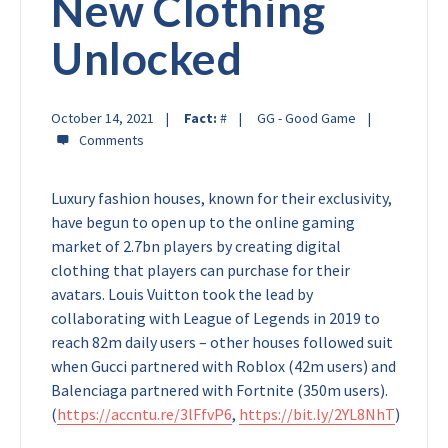
New Clothing
Unlocked
October 14, 2021
Fact:
#
GG - Good Game
Luxury fashion houses, known for their exclusivity,
have begun to open up to the online gaming
market of 2.7bn players by creating digital
clothing that players can purchase for their
avatars. Louis Vuitton took the lead by
collaborating with League of Legends in 2019 to
reach 82m daily users – other houses followed suit
when Gucci partnered with Roblox (42m users) and
Balenciaga partnered with Fortnite (350m users).
(
https://accntu.re/3lFfvP6
,
https://bit.ly/2YL8NhT
)