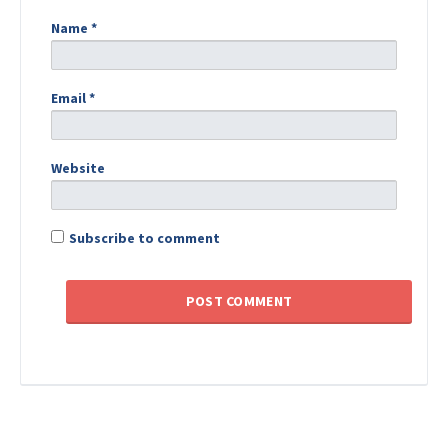
Name
*
Email
*
Website
Subscribe to comment