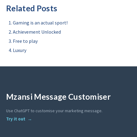
Related Posts
Gaming is an actual sport!
Achievement Unlocked
Free to play
Luxury
Mzansi Message Customiser
Use ChatGPT to customise your marketing message.
Try it out