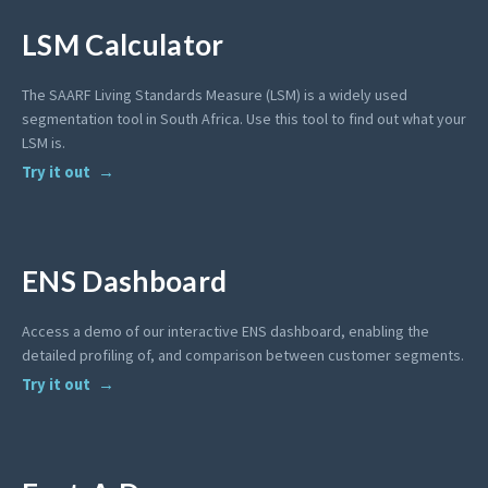
LSM Calculator
The SAARF Living Standards Measure (LSM) is a widely used
segmentation tool in South Africa. Use this tool to find out what your
LSM is.
Try it out
ENS Dashboard
Access a demo of our interactive ENS dashboard, enabling the
detailed profiling of, and comparison between customer segments.
Try it out