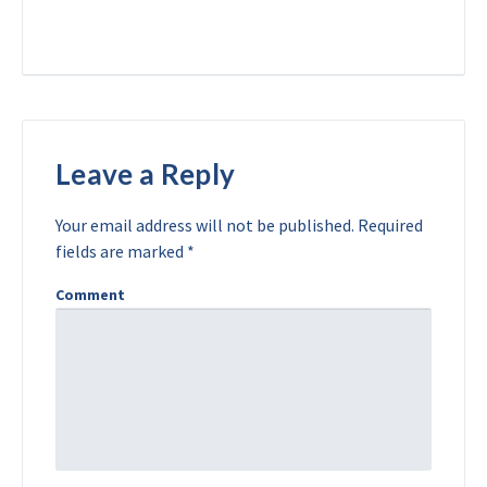
Leave a Reply
Your email address will not be published.
Required
fields are marked
*
Comment