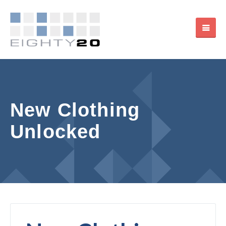
New Clothing
Unlocked