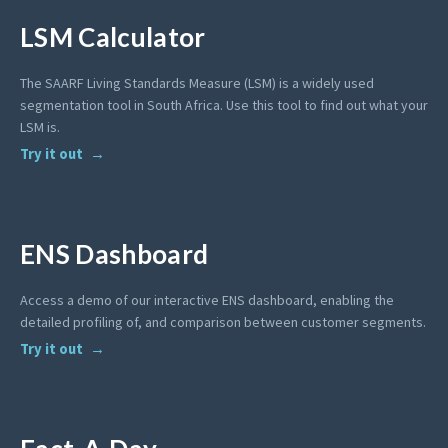
LSM Calculator
The SAARF Living Standards Measure (LSM) is a widely used
segmentation tool in South Africa. Use this tool to find out what your
LSM is.
Try it out
ENS Dashboard
Access a demo of our interactive ENS dashboard, enabling the
detailed profiling of, and comparison between customer segments.
Try it out