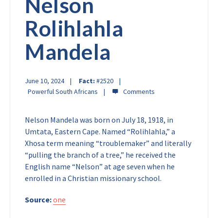
Nelson
Rolihlahla
Mandela
June 10, 2024
Fact:
#2520
Powerful South Africans
Nelson Mandela was born on July 18, 1918, in
Umtata, Eastern Cape. Named “Rolihlahla,” a
Xhosa term meaning “troublemaker” and literally
“pulling the branch of a tree,” he received the
English name “Nelson” at age seven when he
enrolled in a Christian missionary school.
Source:
one