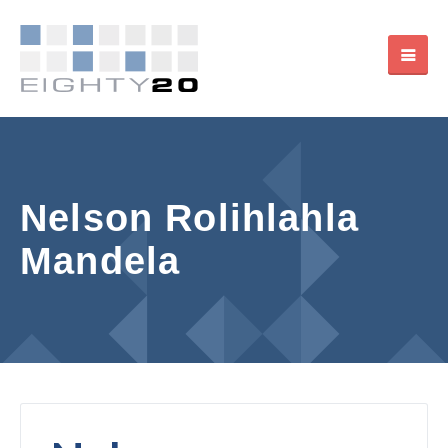
Nelson Rolihlahla
Mandela