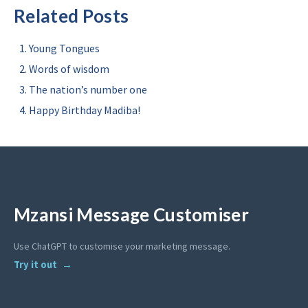
Related Posts
Young Tongues
Words of wisdom
The nation’s number one
Happy Birthday Madiba!
Mzansi Message Customiser
Use ChatGPT to customise your marketing message.
Try it out