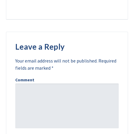
Leave a Reply
Your email address will not be published.
Required
fields are marked
*
Comment