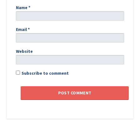
Name
*
Email
*
Website
Subscribe to comment