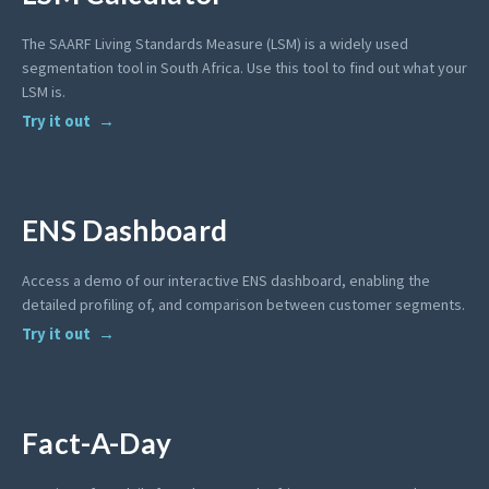
The SAARF Living Standards Measure (LSM) is a widely used
segmentation tool in South Africa. Use this tool to find out what your
LSM is.
Try it out
ENS Dashboard
Access a demo of our interactive ENS dashboard, enabling the
detailed profiling of, and comparison between customer segments.
Try it out
Fact-A-Day