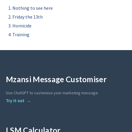
Nothing to see here
Friday the 13th
Homicide
Training
Mzansi Message Customiser
Use ChatGPT to customise your marketing message.
Try it out
LSM Calculator