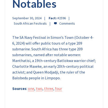
Notables
September 30, 2024
Fact:
#2596
South African Festivals
The SA Navy Festival in Simon’s Town (October 4-
6, 2024) will offer public tours of a type 209
submarine. South Africa has three type 209
submarines, named after notable women:
Manthatisi, a 19th-century Batlokwa warrior chief;
Charlotte Maxeke, an early 20th-century political
activist; and Queen Modjadji, the ruler of the
Balobedu people in Limpopo.
Sources
:
one
,
two
,
three
,
four