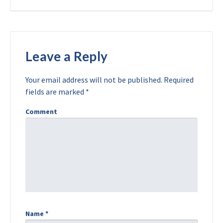
Leave a Reply
Your email address will not be published.
Required
fields are marked
*
Comment
Name
*