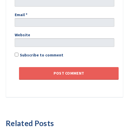
Email
*
Website
Subscribe to comment
Related Posts