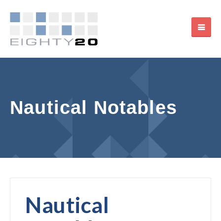
Nautical Notables
Nautical