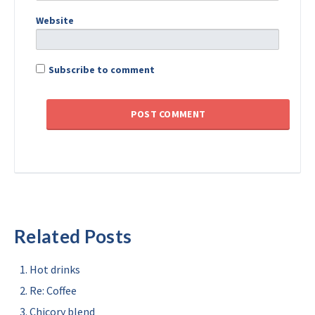
Website
Subscribe to comment
Related Posts
Hot drinks
Re: Coffee
Chicory blend