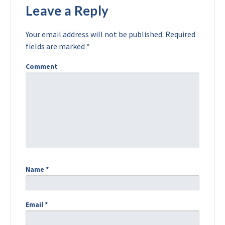
Leave a Reply
Your email address will not be published.
Required
fields are marked
*
Comment
Name
*
Email
*