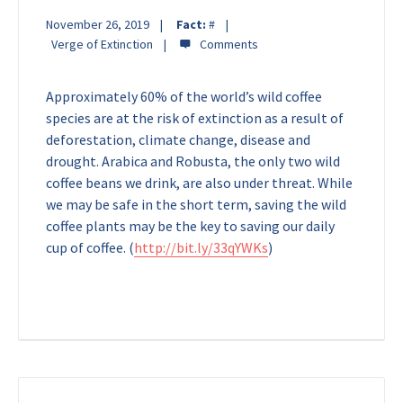
November 26, 2019
Fact:
#
Verge of Extinction
Approximately 60% of the world’s wild coffee
species are at the risk of extinction as a result of
deforestation, climate change, disease and
drought. Arabica and Robusta, the only two wild
coffee beans we drink, are also under threat. While
we may be safe in the short term, saving the wild
coffee plants may be the key to saving our daily
cup of coffee. (
http://bit.ly/33qYWKs
)