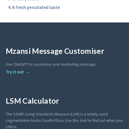
A fresh percolated taste
Mzansi Message Customiser
Use ChatGPT to customise your marketing message.
Try it out
LSM Calculator
The SAARF Living Standards Measure (LSM) is a widely used
segmentation tool in South Africa. Use this tool to find out what your
LSM is.