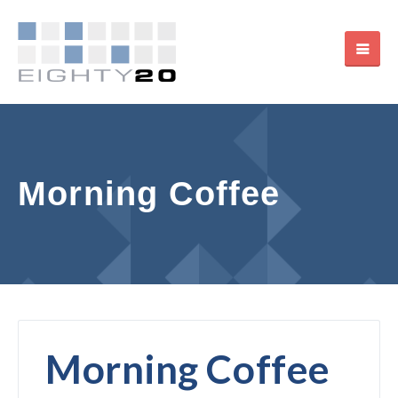
Morning Coffee
Morning Coffee