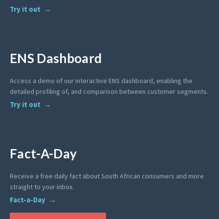
Try it out
ENS Dashboard
Access a demo of our interactive ENS dashboard, enabling the
detailed profiling of, and comparison between customer segments.
Try it out
Fact-A-Day
Receive a free daily fact about South African consumers and more
straight to your inbox.
Fact-a-Day