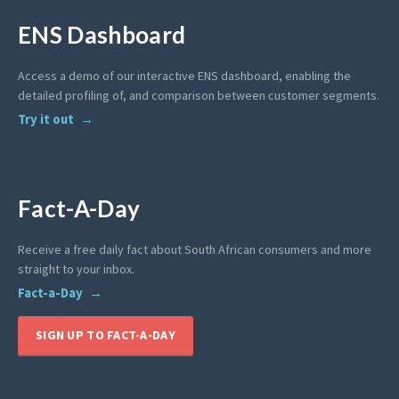
ENS Dashboard
Access a demo of our interactive ENS dashboard, enabling the
detailed profiling of, and comparison between customer segments.
Try it out
Fact-A-Day
Receive a free daily fact about South African consumers and more
straight to your inbox.
Fact-a-Day
SIGN UP TO FACT-A-DAY