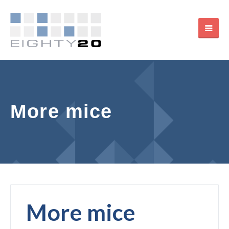
More mice
More mice