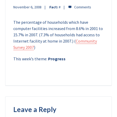
November 6, 2008
Fact:
#
The percentage of households which have
computer facilities increased from 8.6% in 2001 to
15.7% in 2007. (7.3% of households had access to
Internet facility at home in 2007.) (
Community
Survey 2007
)
This week’s theme:
Progress
Leave a Reply