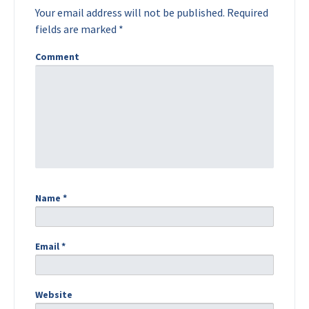
Your email address will not be published.
Required
fields are marked
*
Comment
Name
*
Email
*
Website