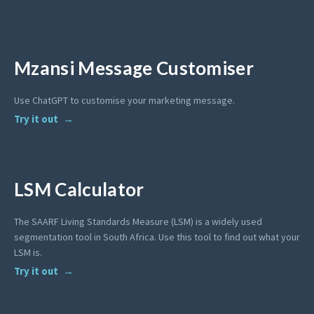
Mzansi Message Customiser
Use ChatGPT to customise your marketing message.
Try it out
LSM Calculator
The SAARF Living Standards Measure (LSM) is a widely used
segmentation tool in South Africa. Use this tool to find out what your
LSM is.
Try it out