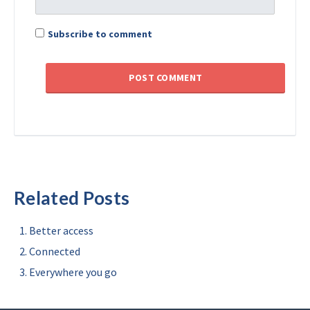
Subscribe to comment
Related Posts
Better access
Connected
Everywhere you go