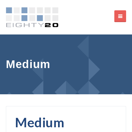
Medium
Medium