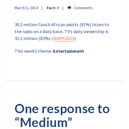
March 5, 2014
Fact:
#
30.2 million South African adults (81%) listen to
the radio on a daily basis. TV’s daily viewership is
31.1 million (83%). (
AMPS2013
)
This week’s theme:
Entertainment
One response to
“
Medium
”