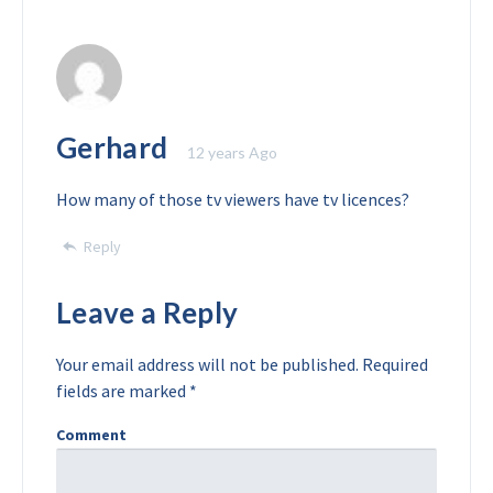
Gerhard
12 years Ago
How many of those tv viewers have tv licences?
Reply
Leave a Reply
Your email address will not be published.
Required
fields are marked
*
Comment