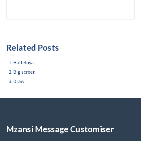
Related Posts
Halleluya
Big screen
Draw
Mzansi Message Customiser