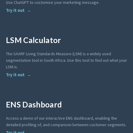
Use ChatGPT to customise your marketing message.
Try it out
LSM Calculator
The SAARF Living Standards Measure (LSM) is a widely used
segmentation tool in South Africa. Use this tool to find out what your
LSM is.
Try it out
ENS Dashboard
Access a demo of our interactive ENS dashboard, enabling the
detailed profiling of, and comparison between customer segments.
Try it out