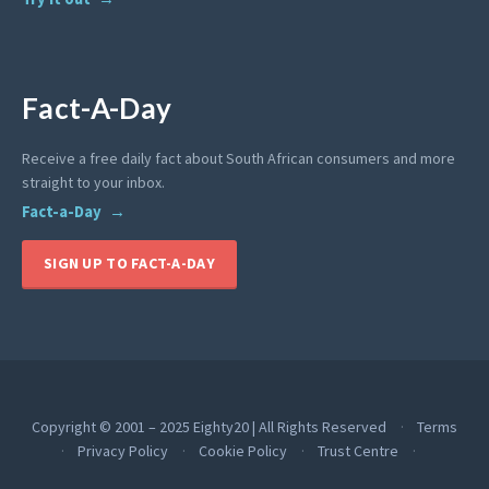
Fact-A-Day
Receive a free daily fact about South African consumers and more
straight to your inbox.
Fact-a-Day
SIGN UP TO FACT-A-DAY
Copyright © 2001 – 2025 Eighty20 | All Rights Reserved
Terms
Privacy Policy
Cookie Policy
Trust Centre