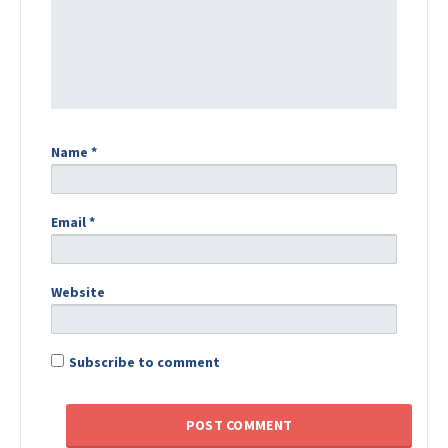
Name
*
Email
*
Website
Subscribe to comment