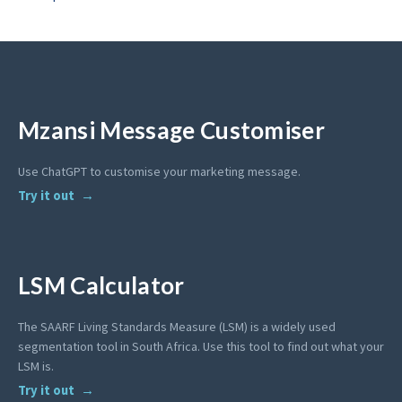
Mzansi Message Customiser
Use ChatGPT to customise your marketing message.
Try it out
LSM Calculator
The SAARF Living Standards Measure (LSM) is a widely used
segmentation tool in South Africa. Use this tool to find out what your
LSM is.
Try it out