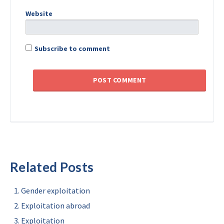
Website
Subscribe to comment
Related Posts
Gender exploitation
Exploitation abroad
Exploitation