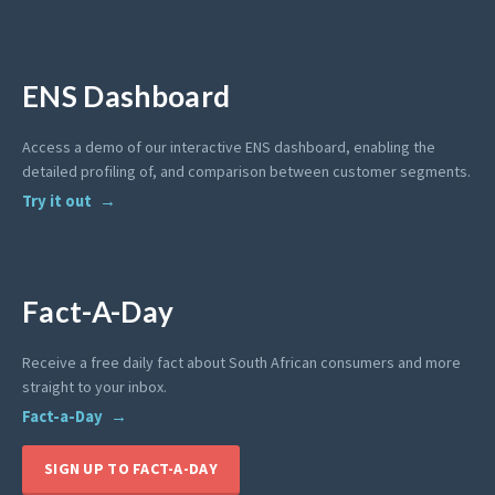
ENS Dashboard
Access a demo of our interactive ENS dashboard, enabling the
detailed profiling of, and comparison between customer segments.
Try it out
Fact-A-Day
Receive a free daily fact about South African consumers and more
straight to your inbox.
Fact-a-Day
SIGN UP TO FACT-A-DAY