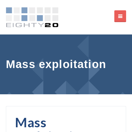
Mass exploitation
Mass