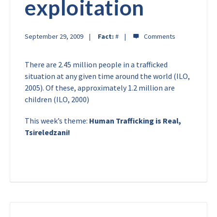
exploitation
September 29, 2009
Fact:
#
There are 2.45 million people in a trafficked
situation at any given time around the world (ILO,
2005). Of these, approximately 1.2 million are
children (ILO, 2000)
This week’s theme:
Human Trafficking is Real,
Tsireledzani!