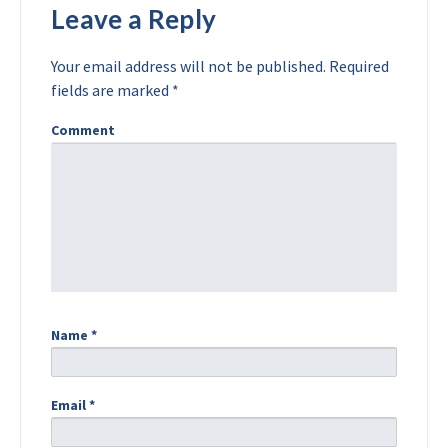
Leave a Reply
Your email address will not be published.
Required
fields are marked
*
Comment
Name
*
Email
*