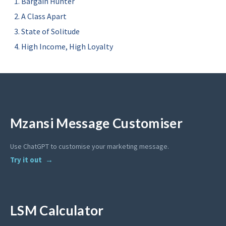
Bargain Hunter
A Class Apart
State of Solitude
High Income, High Loyalty
Mzansi Message Customiser
Use ChatGPT to customise your marketing message.
Try it out
LSM Calculator