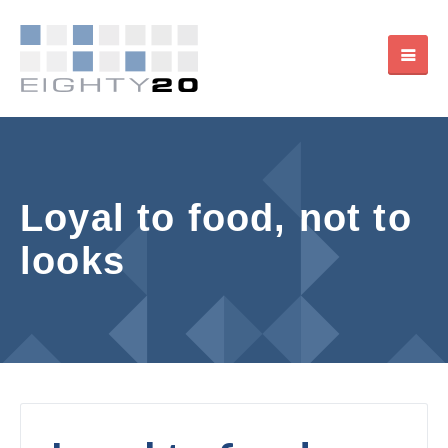
Loyal to food, not to
looks