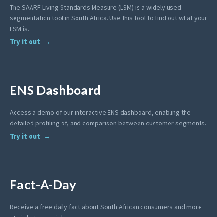
The SAARF Living Standards Measure (LSM) is a widely used
segmentation tool in South Africa. Use this tool to find out what your
LSM is.
Try it out
ENS Dashboard
Access a demo of our interactive ENS dashboard, enabling the
detailed profiling of, and comparison between customer segments.
Try it out
Fact-A-Day
Receive a free daily fact about South African consumers and more