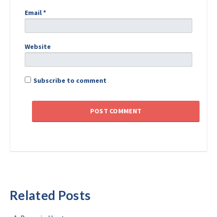
Email
*
Website
Subscribe to comment
Related Posts