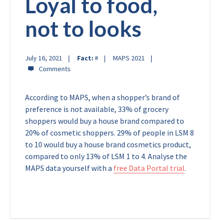
Loyal to food,
not to looks
July 16, 2021
Fact:
#
MAPS 2021
According to MAPS, when a shopper’s brand of
preference is not available, 33% of grocery
shoppers would buy a house brand compared to
20% of cosmetic shoppers. 29% of people in LSM 8
to 10 would buy a house brand cosmetics product,
compared to only 13% of LSM 1 to 4.
Analyse the
MAPS data yourself with a
free Data Portal trial
.