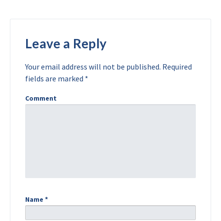
Leave a Reply
Your email address will not be published.
Required
fields are marked
*
Comment
Name
*