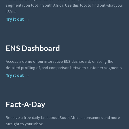
segmentation tool in South Africa. Use this tool to find out what your
LSM is.
Try it out
ENS Dashboard
Access a demo of our interactive ENS dashboard, enabling the
detailed profiling of, and comparison between customer segments.
Try it out
Fact-A-Day
Receive a free daily fact about South African consumers and more
straight to your inbox.