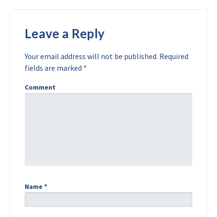
Leave a Reply
Your email address will not be published.
Required
fields are marked
*
Comment
Name
*