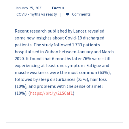
January 25, 2021
Fact:
#
COVID - myths vs reality
Recent research published by Lancet revealed
some new insights about Covid-19 discharged
patients. The study followed 1 733 patients
hospitalised in Wuhan between January and March
2020. It found that 6 months later 76% were still
experiencing at least one symptom. Fatigue and
muscle weakness were the most common (63%),
followed by sleep disturbances (25%), hair loss
(10%), and problems with the sense of smell
(10%).
(
https://bit.ly/2LS0af1
)