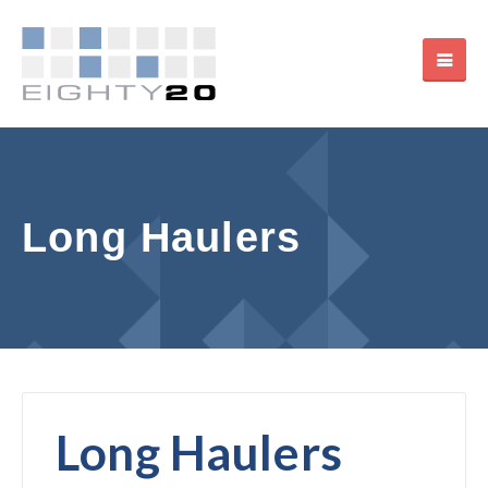
Long Haulers
Long Haulers