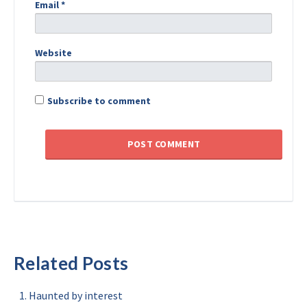
Email
*
Website
Subscribe to comment
Related Posts
Haunted by interest