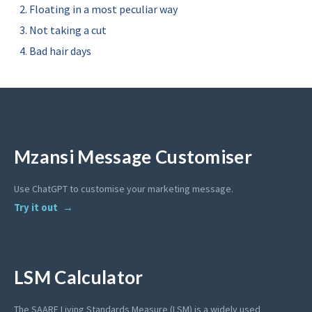
Floating in a most peculiar way
Not taking a cut
Bad hair days
Mzansi Message Customiser
Use ChatGPT to customise your marketing message.
Try it out
LSM Calculator
The SAARF Living Standards Measure (LSM) is a widely used