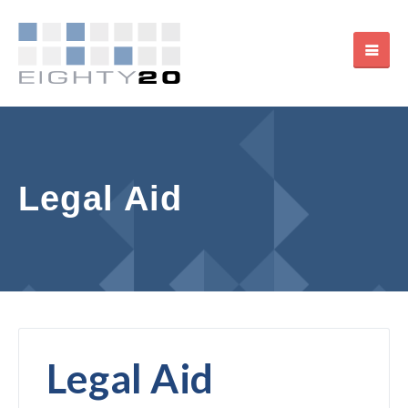
Legal Aid
Legal Aid