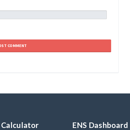
Calculator
ENS Dashboard