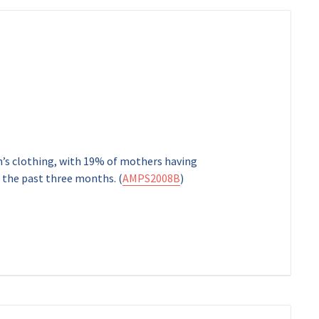
en’s clothing, with 19% of mothers having
n the past three months. (
AMPS2008B
)