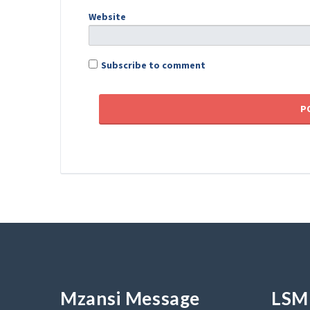
Website
Subscribe to comment
Mzansi Message
LSM 