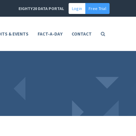
EIGHTY20 DATA PORTAL
Login
Free Trial
HTS & EVENTS
FACT-A-DAY
CONTACT