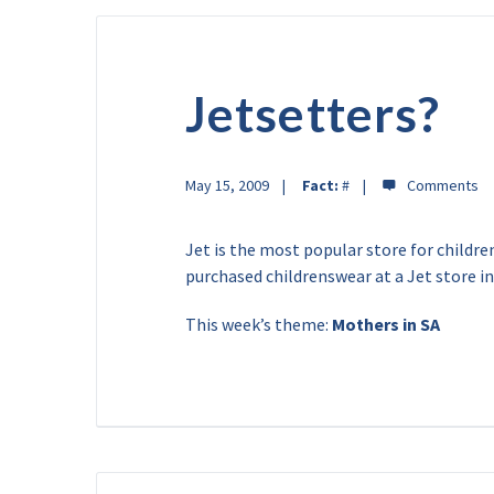
Jetsetters?
May 15, 2009
Fact:
#
Jet is the most popular store for childr
purchased childrenswear at a Jet store i
This week’s theme:
Mothers in SA