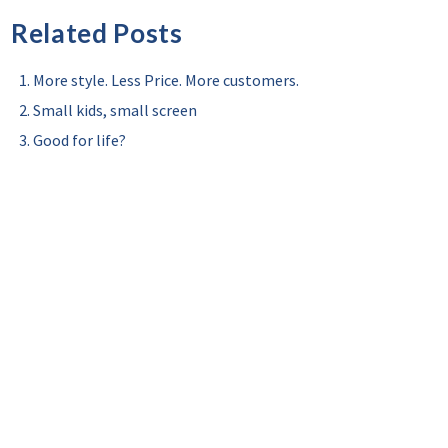
Related Posts
More style. Less Price. More customers.
Small kids, small screen
Good for life?