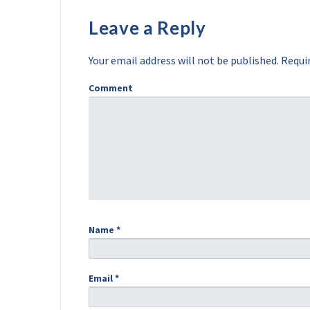
Leave a Reply
Your email address will not be published.
Requir
Comment
Name
*
Email
*