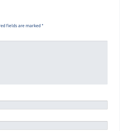
ed fields are marked
*