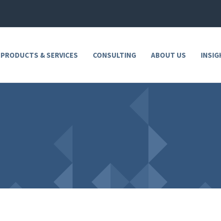
 PRODUCTS & SERVICES
CONSULTING
ABOUT US
INSIG