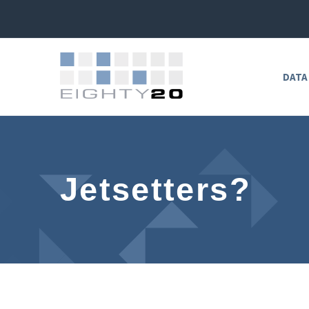
DATA
Jetsetters?