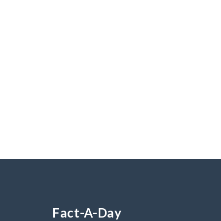
Fact-A-Day