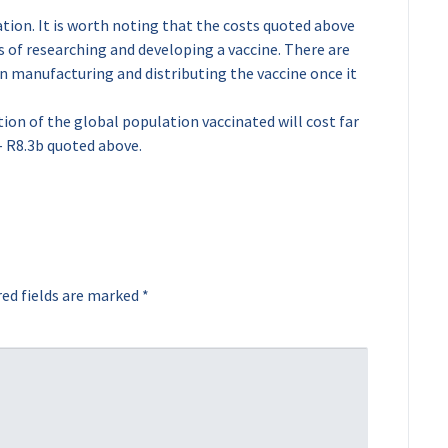
tation. It is worth noting that the costs quoted above
ts of researching and developing a vaccine. There are
in manufacturing and distributing the vaccine once it
ion of the global population vaccinated will cost far
 R8.3b quoted above.
ed fields are marked
*