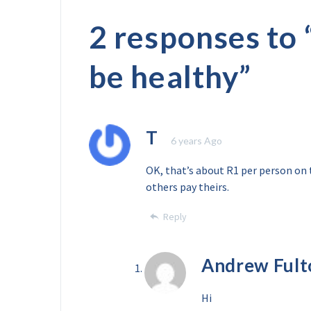
2 responses to 
be healthy
”
T
6 years Ago
OK, that’s about R1 per person on 
others pay theirs.
Reply
Andrew Fult
Hi