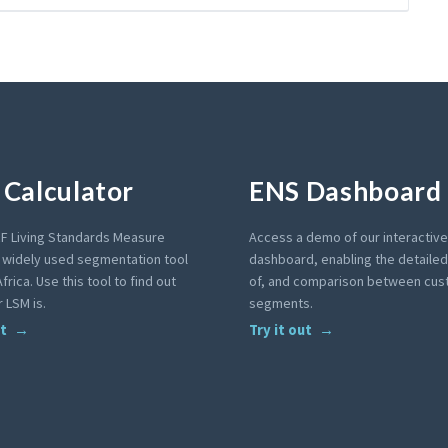
Calculator
ENS Dashboard
F Living Standards Measure
Access a demo of our interactiv
a widely used segmentation tool
dashboard, enabling the detailed 
frica. Use this tool to find out
of, and comparison between cu
 LSM is.
segments.
ut
Try it out