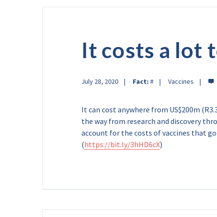
It costs a lot
July 28, 2020
Fact:
#
Vaccines
It can cost anywhere from US$200m (R3.3b
the way from research and discovery thr
account for the costs of vaccines that g
(
https://bit.ly/3hHD6cX
)