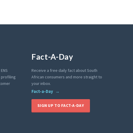
Fact-A-Day
e ENS
Receive a free daily fact about South
profiling
African consumers and more straight to
stomer
your inbox.
Fact-a-Day
SIGN UP TO FACT-A-DAY