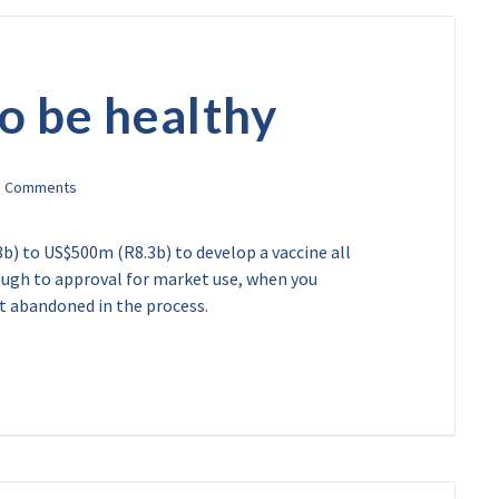
 to be healthy
) to US$500m (R8.3b) to develop a vaccine all
ough to approval for market use, when you
ot abandoned in the process.