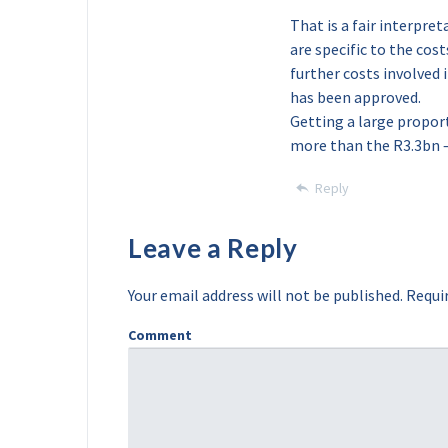
That is a fair interpre
are specific to the cos
further costs involved 
has been approved.
Getting a large proport
more than the R3.3bn –
Reply
Leave a Reply
Your email address will not be published.
Requir
Comment