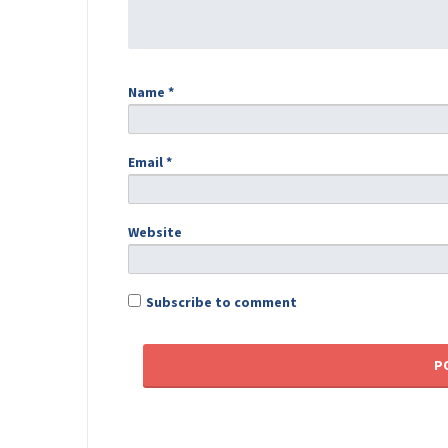
Name
*
Email
*
Website
Subscribe to comment