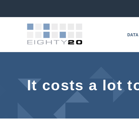
DATA
It costs a lot 