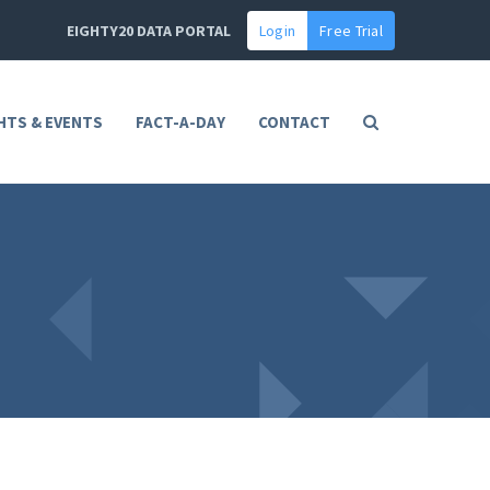
EIGHTY20 DATA PORTAL
Login
Free Trial
HTS & EVENTS
FACT-A-DAY
CONTACT