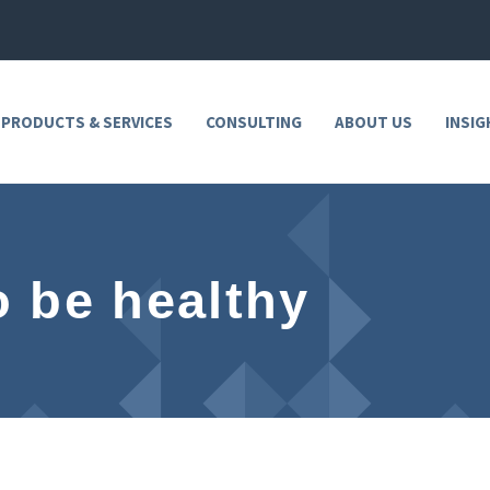
 PRODUCTS & SERVICES
CONSULTING
ABOUT US
INSIG
to be healthy