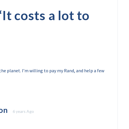
“
It costs a lot to
the planet. I’m willing to pay my Rand, and help a few
on
6 years Ago