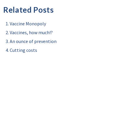
Related Posts
Vaccine Monopoly
Vaccines, how much!?
An ounce of prevention
Cutting costs