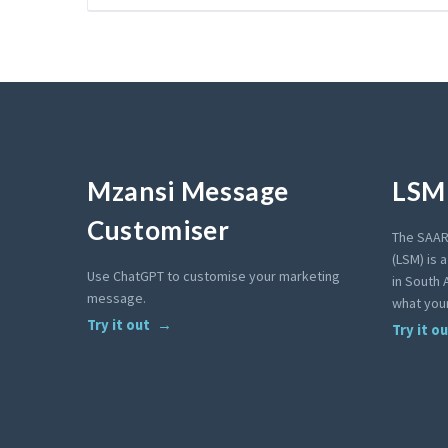
Mzansi Message
LSM 
Customiser
The SAAR
(LSM) is 
Use ChatGPT to customise your marketing
in South A
message.
what your
Try it out
Try it o