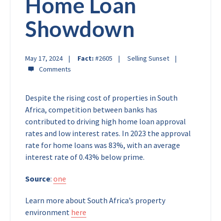
Home Loan
Showdown
May 17, 2024
Fact:
#2605
Selling Sunset
Despite the rising cost of properties in South
Africa, competition between banks has
contributed to driving high home loan approval
rates and low interest rates. In 2023 the approval
rate for home loans was 83%, with an average
interest rate of 0.43% below prime.
Source
:
one
Learn more about South Africa’s property
environment
here