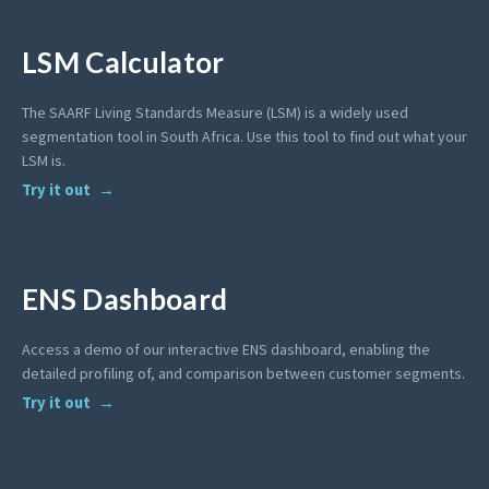
LSM Calculator
The SAARF Living Standards Measure (LSM) is a widely used
segmentation tool in South Africa. Use this tool to find out what your
LSM is.
Try it out
ENS Dashboard
Access a demo of our interactive ENS dashboard, enabling the
detailed profiling of, and comparison between customer segments.
Try it out