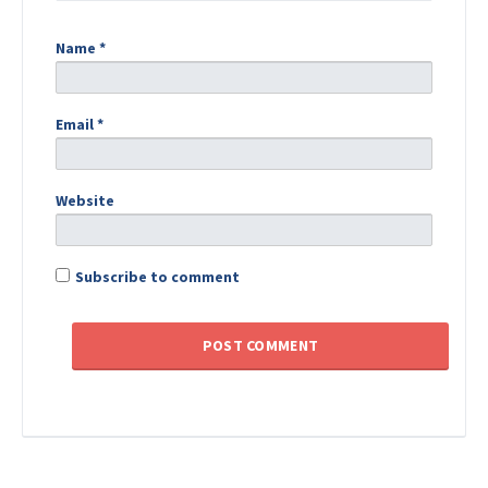
Name
*
Email
*
Website
Subscribe to comment