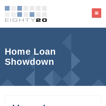
Home Loan
Showdown