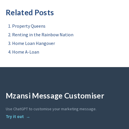
Related Posts
Property Queens
Renting in the Rainbow Nation
Home Loan Hangover
Home A-Loan
Mzansi Message Customiser
Use ChatGPT to customise your marketing message.
Try it out