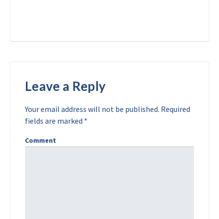
Leave a Reply
Your email address will not be published.
Required
fields are marked
*
Comment