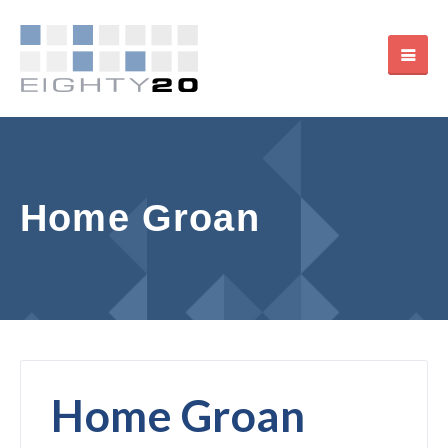
Home Groan
Home Groan