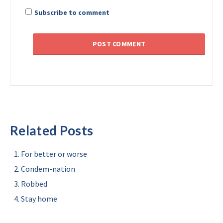
Subscribe to comment
Related Posts
For better or worse
Condem-nation
Robbed
Stay home