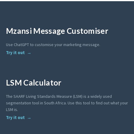
Mzansi Message Customiser
Use ChatGPT to customise your marketing message.
Try it out
LSM Calculator
The SAARF Living Standards Measure (LSM) is a widely used
segmentation tool in South Africa. Use this tool to find out what your
LSM is.
Try it out