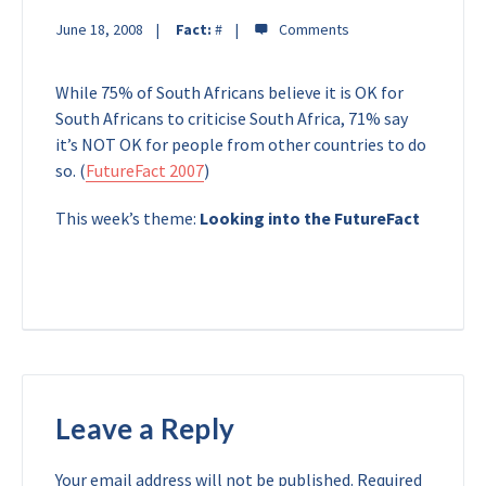
June 18, 2008
Fact:
#
While 75% of South Africans believe it is OK for
South Africans to criticise South Africa, 71% say
it’s NOT OK for people from other countries to do
so. (
FutureFact 2007
)
This week’s theme:
Looking into the FutureFact
Leave a Reply
Your email address will not be published.
Required