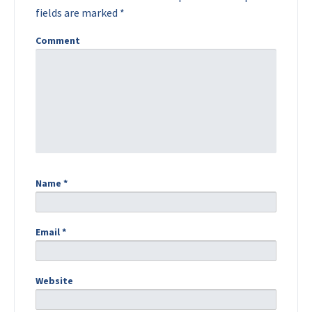
fields are marked
*
Comment
Name
*
Email
*
Website