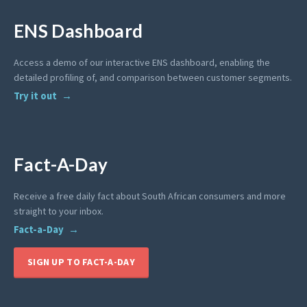
ENS Dashboard
Access a demo of our interactive ENS dashboard, enabling the
detailed profiling of, and comparison between customer segments.
Try it out
Fact-A-Day
Receive a free daily fact about South African consumers and more
straight to your inbox.
Fact-a-Day
SIGN UP TO FACT-A-DAY