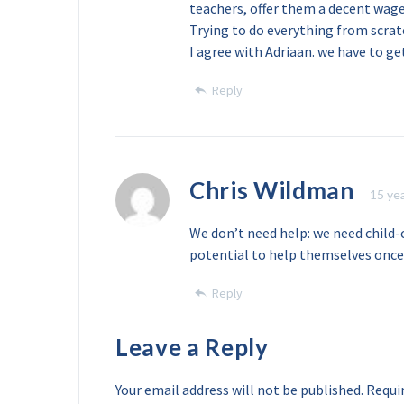
teachers, offer them a decent wag
Trying to do everything from scrat
I agree with Adriaan. we have to g
Reply
Chris Wildman
15 ye
We don’t need help: we need child-
potential to help themselves once 
Reply
Leave a Reply
Your email address will not be published.
Requir