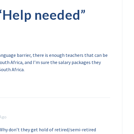
“
Help needed
”
anguage barrier, there is enough teachers that can be
uth Africa, and I’m sure the salary packages they
South Africa.
 Ago
 Why don’t they get hold of retired/semi-retired