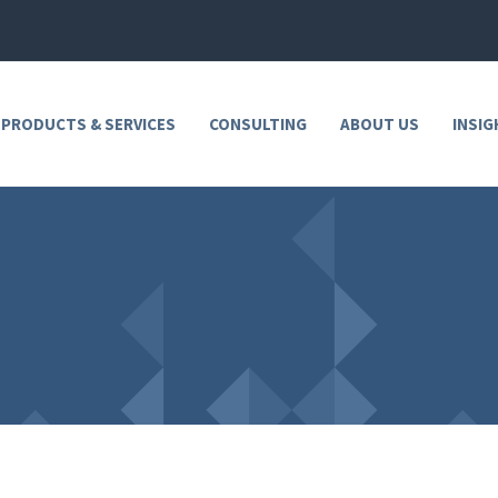
 PRODUCTS & SERVICES
CONSULTING
ABOUT US
INSIG