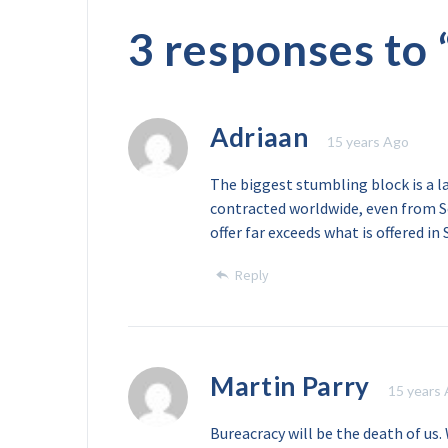
3 responses to 
Adriaan
15 years Ago
The biggest stumbling block is a l
contracted worldwide, even from So
offer far exceeds what is offered in 
Reply
Martin Parry
15 years
Bureacracy will be the death of us.