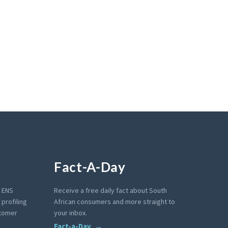
Fact-A-Day
e ENS
Receive a free daily fact about South
profiling
African consumers and more straight to
stomer
your inbox.
Fact-a-Day