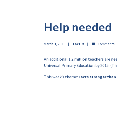
Help needed
March 3, 2011
Fact:
#
An additional 1.2 million teachers are ne
Universal Primary Education by 2015. (T
This week’s theme:
Facts stranger than 