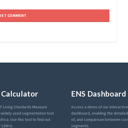
Calculator
ENS Dashboard
F Living Standards Measure
Access a demo of our interactiv
a widely used segmentation tool
dashboard, enabling the detailed 
frica. Use this tool to find out
of, and comparison between cu
 LSM is.
segments.