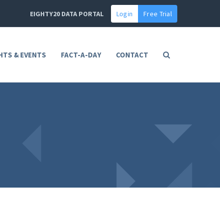
EIGHTY20 DATA PORTAL
Login
Free Trial
HTS & EVENTS
FACT-A-DAY
CONTACT