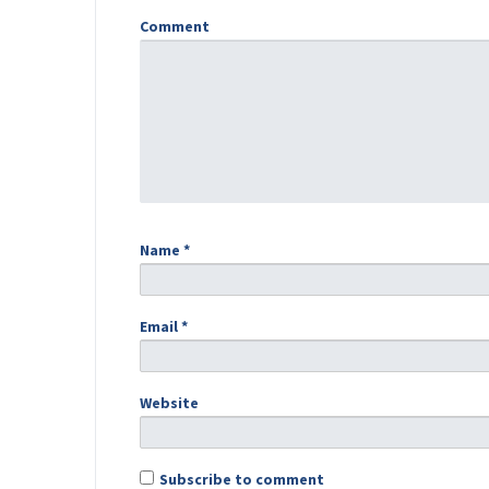
Comment
Name
*
Email
*
Website
Subscribe to comment