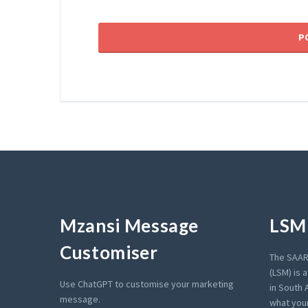
Mzansi Message
LSM 
Customiser
The SAAR
(LSM) is 
Use ChatGPT to customise your marketing
in South A
message.
what your