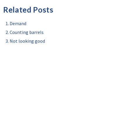
Related Posts
Demand
Counting barrels
Not looking good