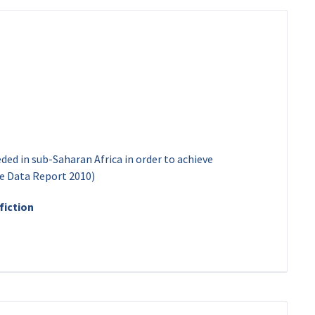
eded in sub-Saharan Africa in order to achieve
he Data Report 2010)
fiction