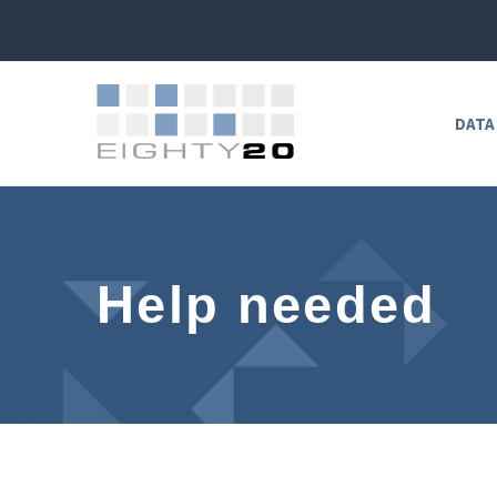
DATA
Help needed