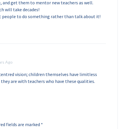
e, and get them to mentor new teachers as well.
ch will take decades!
et people to do something rather than talk about it!
ars Ago
centred vision; children themselves have limitless
they are with teachers who have these qualities.
ed fields are marked
*