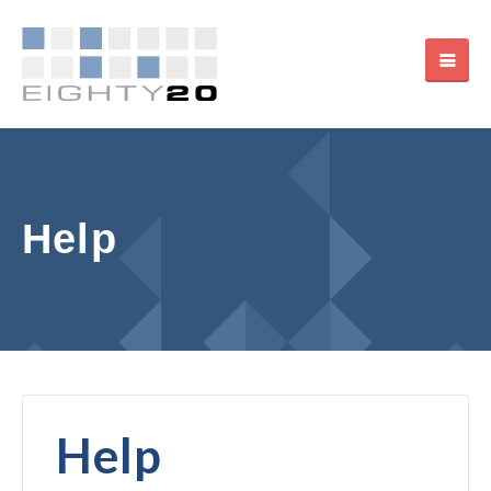
Help
Help