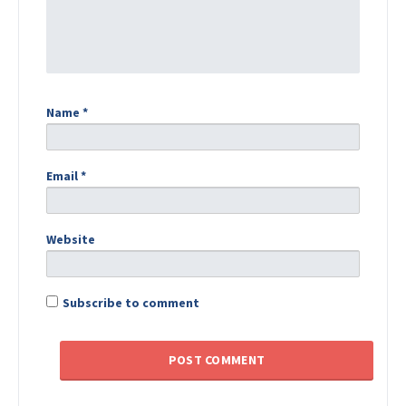
Name
*
Email
*
Website
Subscribe to comment