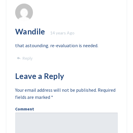
Wandile
14 years Ago
that astounding. re-evaluation is needed.
Reply
Leave a Reply
Your email address will not be published.
Required
fields are marked
*
Comment