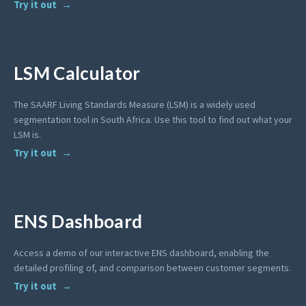
Try it out
LSM Calculator
The SAARF Living Standards Measure (LSM) is a widely used
segmentation tool in South Africa. Use this tool to find out what your
LSM is.
Try it out
ENS Dashboard
Access a demo of our interactive ENS dashboard, enabling the
detailed profiling of, and comparison between customer segments.
Try it out