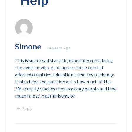
“
Help
”
Simone
14 years Ago
This is such a sad statistic, especially considering
the need for education across these conflict
affected countries. Education is the key to change.
It also begs the question as to how much of this
2% actually reaches the necessary people and how
much is lost in administration.
Reply