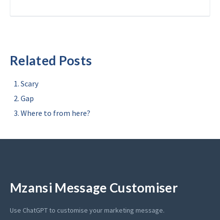
Related Posts
Scary
Gap
Where to from here?
Mzansi Message Customiser
Use ChatGPT to customise your marketing message.