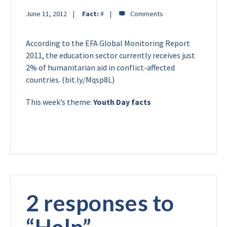
June 11, 2012
Fact:
#
According to the EFA Global Monitoring Report
2011, the education sector currently receives just
2% of humanitarian aid in conflict-affected
countries. (bit.ly/Mqsp8L)
This week’s theme:
Youth Day facts
2 responses to