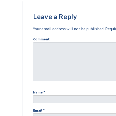
Leave a Reply
Your email address will not be published.
Requir
Comment
Name
*
Email
*