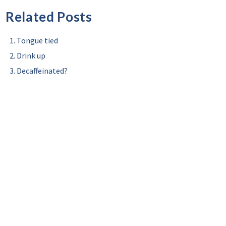
Related Posts
Tongue tied
Drink up
Decaffeinated?