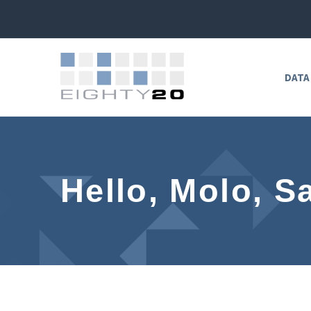
DATA
Hello, Molo, S