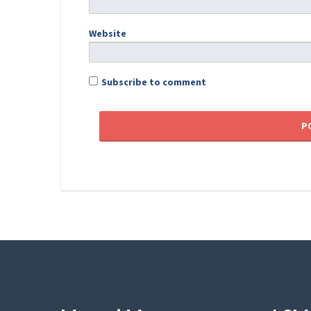
Website
Subscribe to comment