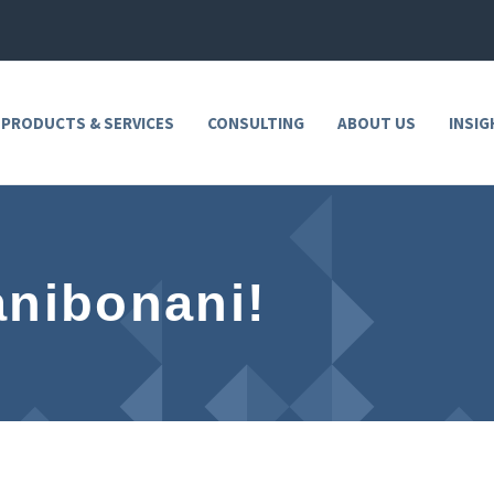
 PRODUCTS & SERVICES
CONSULTING
ABOUT US
INSIG
anibonani!