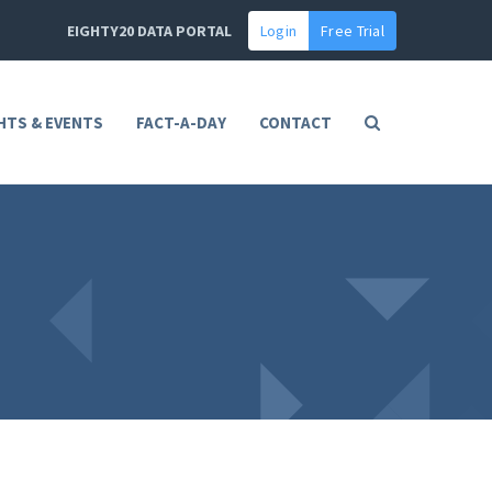
EIGHTY20 DATA PORTAL
Login
Free Trial
HTS & EVENTS
FACT-A-DAY
CONTACT