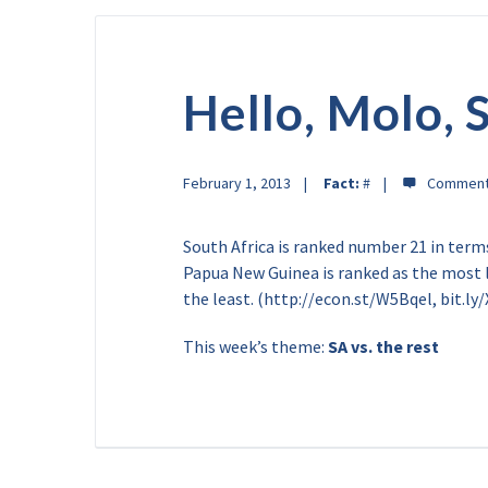
Hello, Molo, 
February 1, 2013
Fact:
#
South Africa is ranked number 21 in terms
Papua New Guinea is ranked as the most l
the least. (http://econ.st/W5Bqel, bit.ly
This week’s theme:
SA vs. the rest