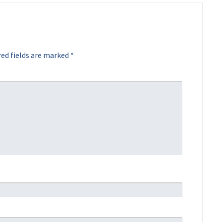
ed fields are marked
*