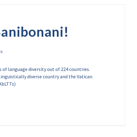
Sanibonani!
 of language diversity out of 224 countries.
inguistically diverse country and the Vatican
/XbLTTs)