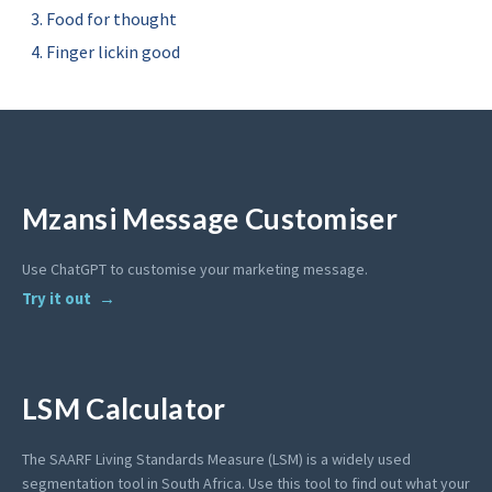
Food for thought
Finger lickin good
Mzansi Message Customiser
Use ChatGPT to customise your marketing message.
Try it out
LSM Calculator
The SAARF Living Standards Measure (LSM) is a widely used
segmentation tool in South Africa. Use this tool to find out what your