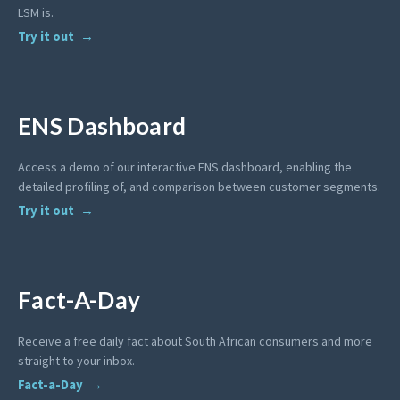
LSM is.
Try it out
ENS Dashboard
Access a demo of our interactive ENS dashboard, enabling the
detailed profiling of, and comparison between customer segments.
Try it out
Fact-A-Day
Receive a free daily fact about South African consumers and more
straight to your inbox.
Fact-a-Day