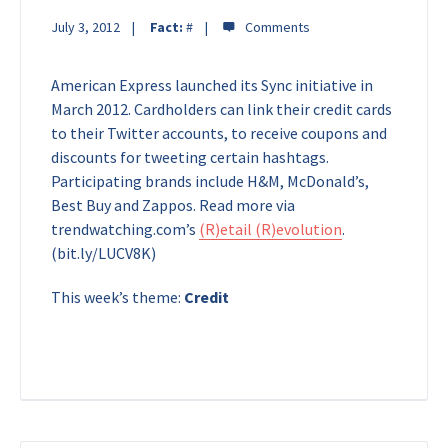
July 3, 2012
Fact:
#
American Express launched its Sync initiative in
March 2012. Cardholders can link their credit cards
to their Twitter accounts, to receive coupons and
discounts for tweeting certain hashtags.
Participating brands include H&M, McDonald’s,
Best Buy and Zappos. Read more via
trendwatching.com’s
(R)etail (R)evolution
.
(bit.ly/LUCV8K)
This week’s theme:
Credit