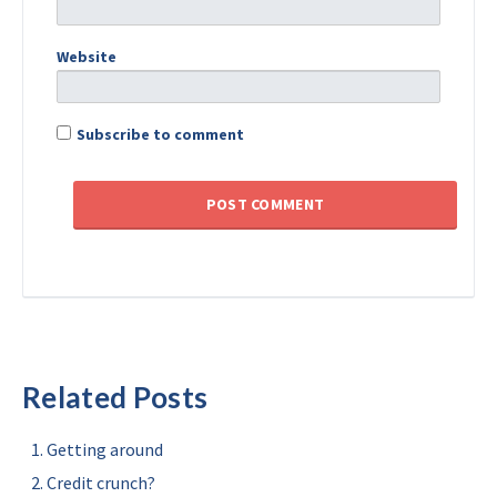
Website
Subscribe to comment
Related Posts
Getting around
Credit crunch?