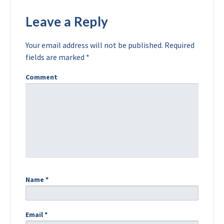
Leave a Reply
Your email address will not be published.
Required
fields are marked
*
Comment
Name
*
Email
*