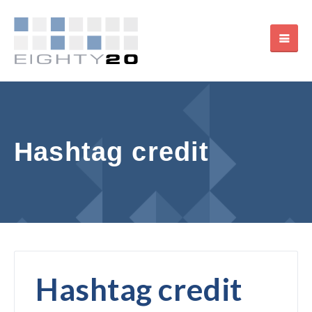
Hashtag credit
Hashtag credit