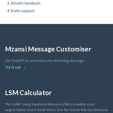
(Small) handouts
State support
Mzansi Message Customiser
Use ChatGPT to customise your marketing message.
Try it out
LSM Calculator
The SAARF Living Standards Measure (LSM) is a widely used
segmentation tool in South Africa. Use this tool to find out what your