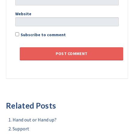
Website
Subscribe to comment
Related Posts
Hand out or Hand up?
Support