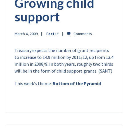
Growing child
support
March 4, 2009
Fact:
#
Treasury expects the number of grant recipients
to increase to 14.9 million by 2011/12, up from 13.4
million in 2008/9. In both years, roughly two thirds
will be in the form of child support grants. (SANT)
This week’s theme:
Bottom of the Pyramid