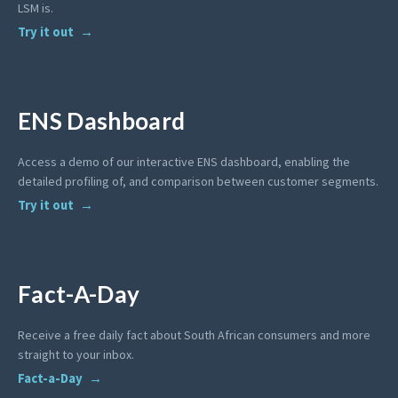
LSM is.
Try it out
ENS Dashboard
Access a demo of our interactive ENS dashboard, enabling the
detailed profiling of, and comparison between customer segments.
Try it out
Fact-A-Day
Receive a free daily fact about South African consumers and more
straight to your inbox.
Fact-a-Day