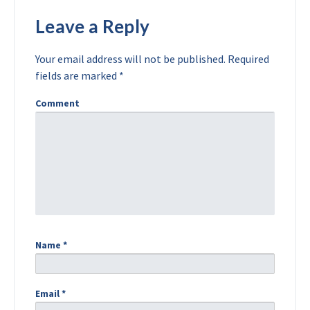
Leave a Reply
Your email address will not be published.
Required
fields are marked
*
Comment
Name
*
Email
*