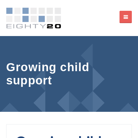
Growing child
support