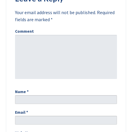
Your email address will not be published.
Required
fields are marked
*
Comment
Name
*
Email
*