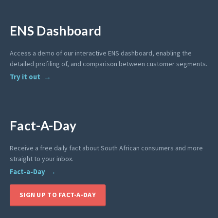
ENS Dashboard
Access a demo of our interactive ENS dashboard, enabling the
detailed profiling of, and comparison between customer segments.
Try it out
Fact-A-Day
Receive a free daily fact about South African consumers and more
straight to your inbox.
Fact-a-Day
SIGN UP TO FACT-A-DAY