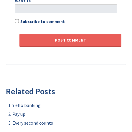
Website
Subscribe to comment
Related Posts
Y’ello banking
Pay up
Every second counts