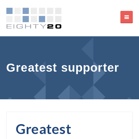
Greatest supporter
Greatest