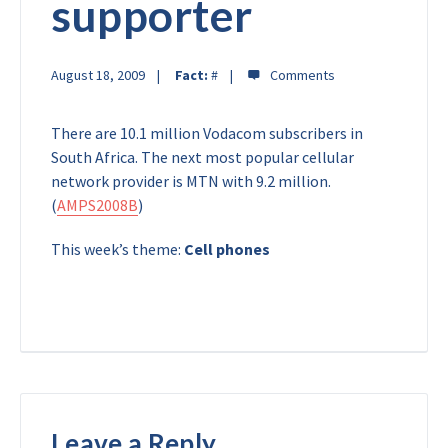
supporter
August 18, 2009
Fact:
#
There are 10.1 million Vodacom subscribers in
South Africa. The next most popular cellular
network provider is MTN with 9.2 million.
(
AMPS2008B
)
This week’s theme:
Cell phones
Leave a Reply