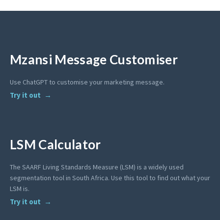
Mzansi Message Customiser
Use ChatGPT to customise your marketing message.
Try it out
LSM Calculator
The SAARF Living Standards Measure (LSM) is a widely used
segmentation tool in South Africa. Use this tool to find out what your
LSM is.
Try it out