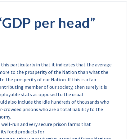
“
GDP per head
”
 this particularly in that it indicates that the average
more to the prosperity of the Nation than what the
 the prosperity of our Nation. If this is a fair
ntributing member of our society, then surely it is
mployable stats as opposed to the usual
uld also include the idle hundreds of thousands who
r-crowded prisons who are a total liability to the
nomy.
 well-run and very secure prison farms that
lity food products for