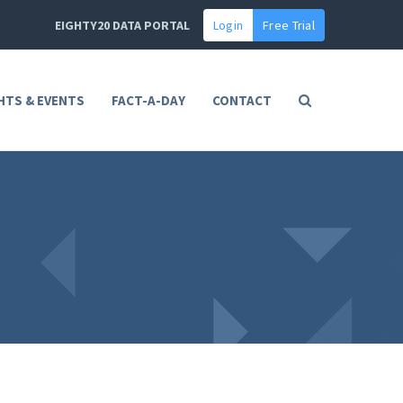
EIGHTY20 DATA PORTAL
Login
Free Trial
HTS & EVENTS
FACT-A-DAY
CONTACT