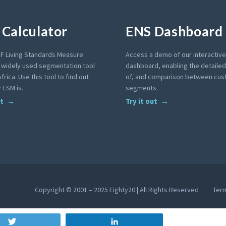
Calculator
ENS Dashboard
F Living Standards Measure
Access a demo of our interactiv
a widely used segmentation tool
dashboard, enabling the detailed 
frica. Use this tool to find out
of, and comparison between cu
 LSM is.
segments.
ut
Try it out
Copyright © 2001 – 2025 Eighty20 | All Rights Reserved
Ter
Tweet
Share