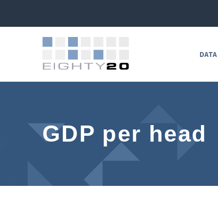
DATA
GDP per head