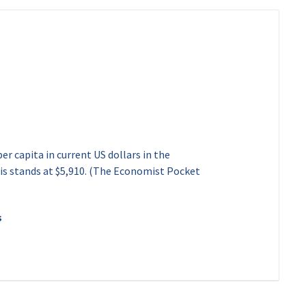
d
r capita in current US dollars in the
his stands at $5,910. (The Economist Pocket
s