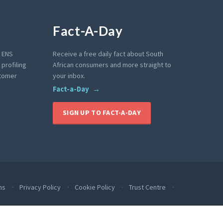
Fact-A-Day
e ENS
Receive a free daily fact about South
profiling
African consumers and more straight to
stomer
your inbox.
Fact-a-Day
SIGN UP TO FACT-A-DAY
ms
Privacy Policy
Cookie Policy
Trust Centre