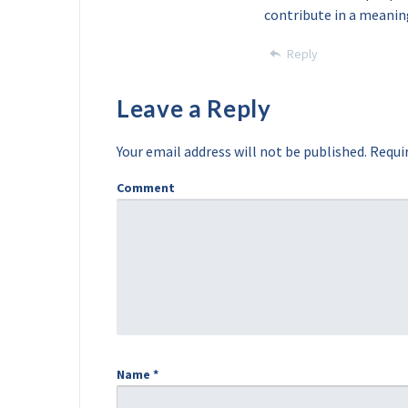
contribute in a meanin
Reply
Leave a Reply
Your email address will not be published.
Requir
Comment
Name
*