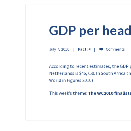
GDP per hea
July 7, 2010
Fact:
#
According to recent estimates, the GDP pe
Netherlands is $46,750. In South Africa t
World in Figures 2010)
This week’s theme:
The WC2010 finalist