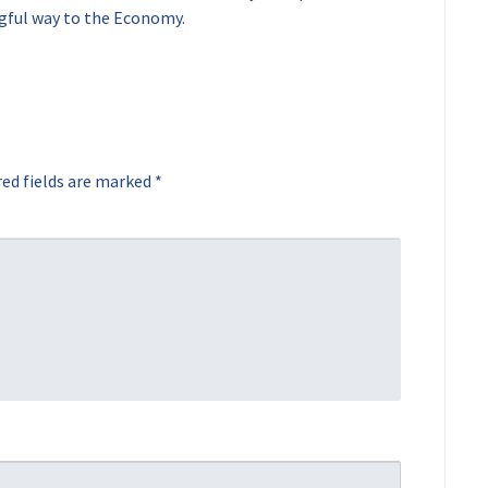
gful way to the Economy.
ed fields are marked
*