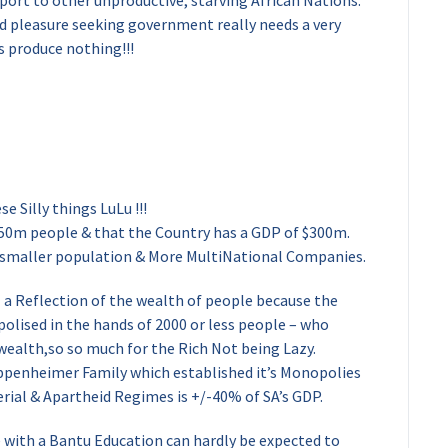
xport to other unproductive, starving African Nations.
nd pleasure seeking government really needs a very
s produce nothing!!!
e Silly things LuLu !!!
50m people & that the Country has a GDP of $300m.
 smaller population & More MultiNational Companies.
a Reflection of the wealth of people because the
olised in the hands of 2000 or less people – who
 wealth,so so much for the Rich Not being Lazy.
ppenheimer Family which established it’s Monopolies
erial & Apartheid Regimes is +/-40% of SA’s GDP.
 with a Bantu Education can hardly be expected to