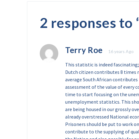
2 responses to 
Terry Roe
16 years Ago
This statistic is indeed fascinating;
Dutch citizen contributes 8 times 
average South African contributes to
assessment of the value of every co
time to start focusing on the une
unemployment statistics. This sho
are being housed in our grossly ove
already overstressed National eco
Prisoners should be put to work on
contribute to the supplying of qua