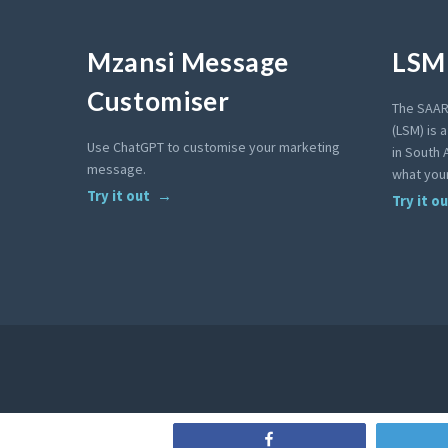
Mzansi Message
LSM 
Customiser
The SAAR
(LSM) is 
Use ChatGPT to customise your marketing
in South A
message.
what your
Try it out
Try it o
Share