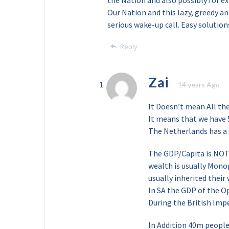
the Nation and also possibly for e
Our Nation and this lazy, greedy a
serious wake-up call. Easy solution
Reply
Zai
14 years Ago
It Doesn’t mean All thes
It means that we have 
The Netherlands has a
The GDP/Capita is NOT 
wealth is usually Monop
usually inherited their
In SA the GDP of the O
During the British Imp
In Addition 40m people