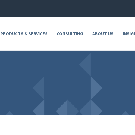
 PRODUCTS & SERVICES
CONSULTING
ABOUT US
INSIG