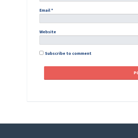
Email
*
Website
Subscribe to comment