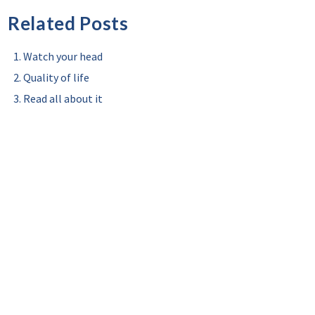
Related Posts
Watch your head
Quality of life
Read all about it